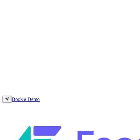
Book a Demo