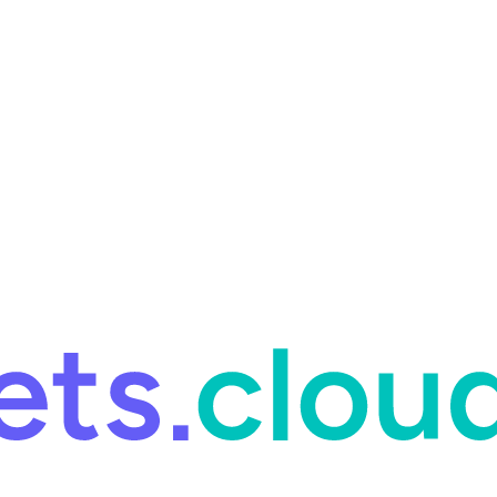
ring and for Site Reliability Engineering.
Facets named in the 2026 
ring and for Site Reliability Engineering.