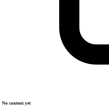
No content yet