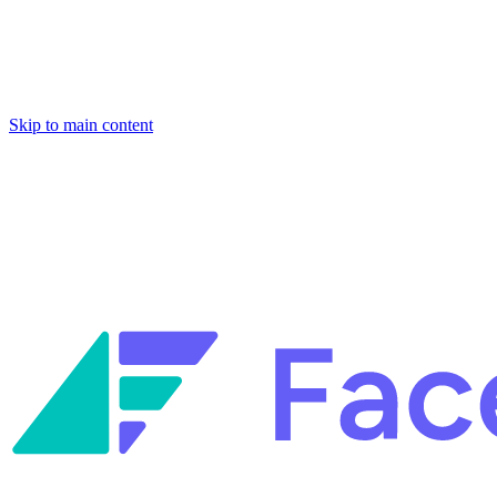
Skip to main content
Facets named in the 2026 Gartner® Hype Cycle™ for Platform Enginee
Reliability Engineering.
Facets named in the 2026 Gartner® Hype Cycle™ for Platform Enginee