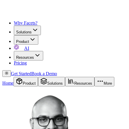
Why Facets?
Solutions
Product
AI
Resources
Pricing
Get Started
Book a Demo
Home
Product
Solutions
Resources
More