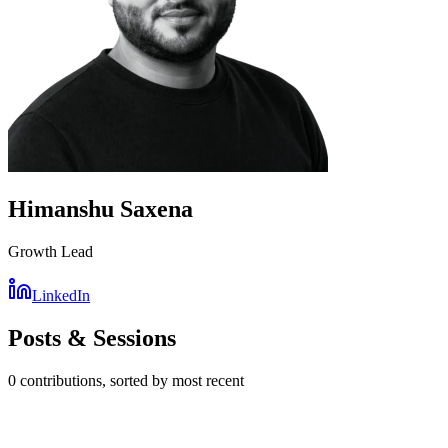
Himanshu Saxena
Growth Lead
LinkedIn
Posts & Sessions
0
contribution
s
, sorted by most recent