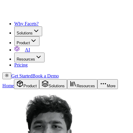
Why Facets?
Solutions
Product
AI
Resources
Pricing
Get Started
Book a Demo
Home
Product
Solutions
Resources
More