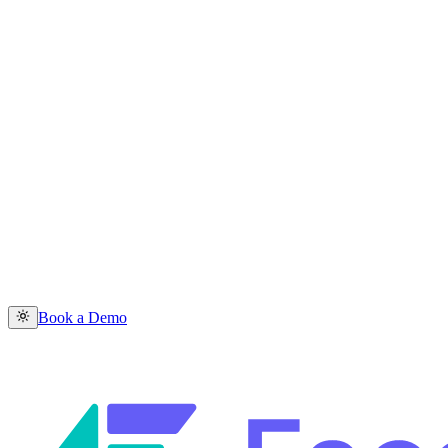
Book a Demo