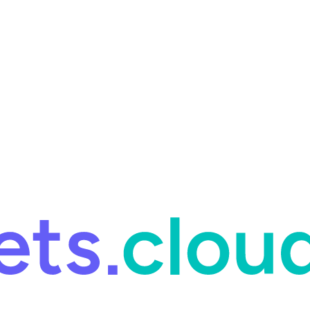
ring and for Site Reliability Engineering.
Facets named in the 2026 
ring and for Site Reliability Engineering.