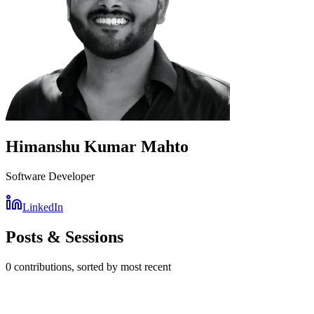
Himanshu Kumar Mahto
Software Developer
LinkedIn
Posts & Sessions
0
contribution
s
, sorted by most recent