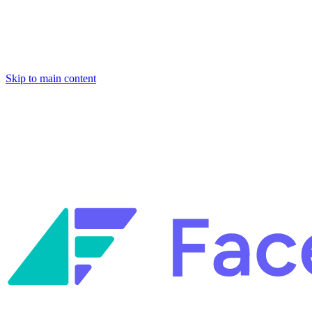
Skip to main content
Facets named in the 2026 Gartner® Hype Cycle™ for Platform Enginee
Reliability Engineering.
Facets named in the 2026 Gartner® Hype Cycle™ for Platform Enginee