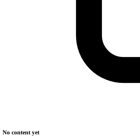
No content yet