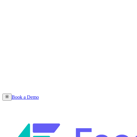
Book a Demo