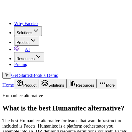
Why Facets?
Solutions
Product
AI
Resources
Pricing
Get Started
Book a Demo
Home
Product
Solutions
Resources
More
Humanitec alternative
What is the best Humanitec alternative?
The best Humanitec alternative for teams that want infrastructure
included is Facets. Humanitec is a platform orchestrator you
assemble into an IDP, defining resource definitions yourself. Facets