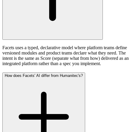
Facets uses a typed, declarative model where platform teams define
versioned modules and product teams declare what they need. The
intent is the same as Score (separate what from how) delivered as an
integrated platform rather than a spec you implement.
How does Facets' AI differ from Humanitec's?