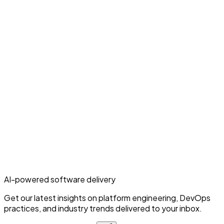
AI-powered software delivery
Get our latest insights on platform engineering, DevOps
practices, and industry trends delivered to your inbox.