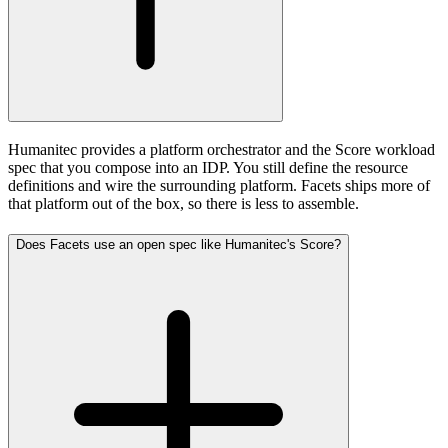
Humanitec provides a platform orchestrator and the Score workload
spec that you compose into an IDP. You still define the resource
definitions and wire the surrounding platform. Facets ships more of
that platform out of the box, so there is less to assemble.
Does Facets use an open spec like Humanitec's Score?