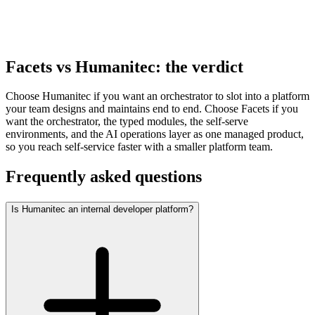
25x
faster. Capillary cut environment-launch effort by
87.5%
on the integrated model.
Facets vs Humanitec: the verdict
Choose Humanitec if you want an orchestrator to slot into a platform
your team designs and maintains end to end. Choose Facets if you
want the orchestrator, the typed modules, the self-serve
environments, and the AI operations layer as one managed product,
so you reach self-service faster with a smaller platform team.
Frequently asked questions
Is Humanitec an internal developer platform?