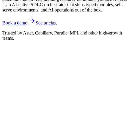
is an AI-native SDLC orchestrator that ships typed modules, self-
serve environments, and AI operations out of the box.
Book a demo
See pricing
Trusted by Aster, Capillary, Purplle, MPL and other high-growth
teams.
Where the two differ
Humanitec is a strong platform orchestrator, but it is a
composable engine you build an internal developer
platform
around
. Its v2 wraps your existing Terraform
and OpenTofu modules and can reach a first
deployment quickly, but you still own the resource
definitions, the integrations, and the surrounding
lifecycle. That is the right shape if you have a
platform team chartered to design and own the IDP.
Facets ships more of that platform as one product.