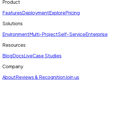
Product
Features
Deployment
Explore
Pricing
Solutions
Environment
Multi-Project
Self-Service
Enterprise
Resources
Blog
Docs
Live
Case Studies
Company
About
Reviews & Recognition
Join us