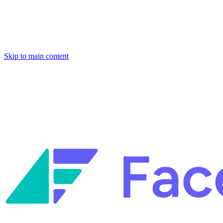
Skip to main content
Facets named in the 2026 Gartner® Hype Cycle™ for Platform
Engineering and for Site Reliability Engineering.
Facets named in
the 2026 Gartner® Hype Cycle™ for Platform Engineering and for
Site Reliability Engineering.
Facets named in the 2026 Gartner® Hype Cycle™ for Platform
Engineering and for Site Reliability Engineering.