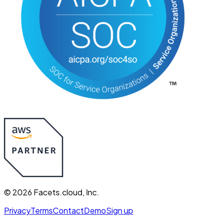
©
2026
Facets.cloud, Inc.
Privacy
Terms
Contact
Demo
Sign up