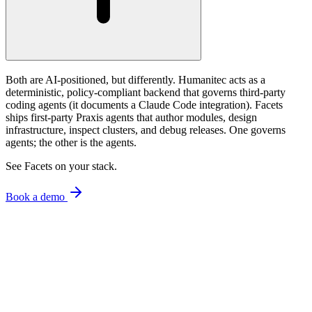
Both are AI-positioned, but differently. Humanitec acts as a
deterministic, policy-compliant backend that governs third-party
coding agents (it documents a Claude Code integration). Facets
ships first-party Praxis agents that author modules, design
infrastructure, inspect clusters, and debug releases. One governs
agents; the other is the agents.
See Facets on your stack.
Book a demo