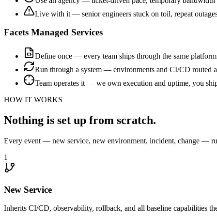
Use an agency — ticket-driven pace, temporary bandwidth
Live with it — senior engineers stuck on toil, repeat outage
Facets Managed Services
Define once — every team ships through the same platform
Run through a system — environments and CI/CD routed a
Team operates it — we own execution and uptime, you shi
HOW IT WORKS
Nothing is set up from scratch.
Every event — new service, new environment, incident, change — run
1
New Service
Inherits CI/CD, observability, rollback, and all baseline capabilities th