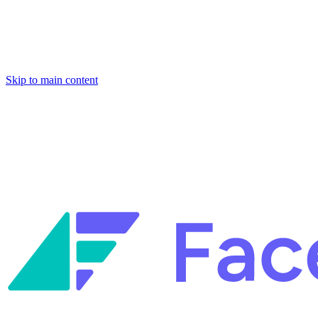
Skip to main content
Facets named in the 2026 Gartner® Hype Cycle™ for Platform Enginee
Reliability Engineering.
Facets named in the 2026 Gartner® Hype Cycle™ for Platform Enginee