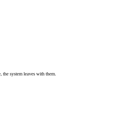
, the system leaves with them.