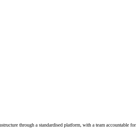
astructure through a standardised platform, with a team accountable fo