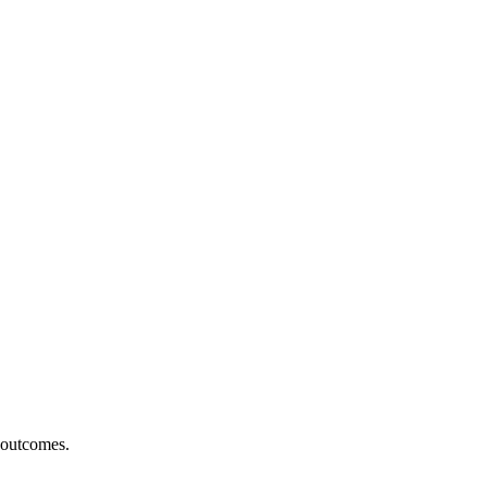
r outcomes.