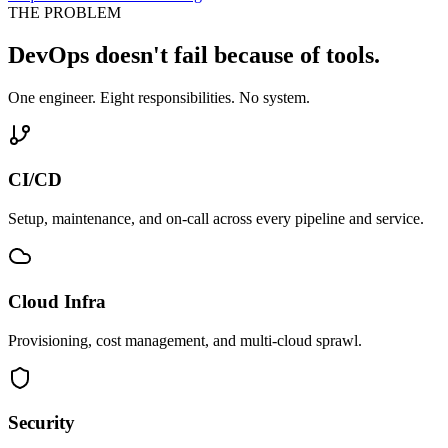
THE PROBLEM
DevOps doesn't fail because of tools.
One engineer. Eight responsibilities. No system.
CI/CD
Setup, maintenance, and on-call across every pipeline and service.
Cloud Infra
Provisioning, cost management, and multi-cloud sprawl.
Security