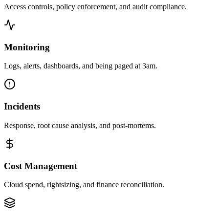
Access controls, policy enforcement, and audit compliance.
Monitoring
Logs, alerts, dashboards, and being paged at 3am.
Incidents
Response, root cause analysis, and post-mortems.
Cost Management
Cloud spend, rightsizing, and finance reconciliation.