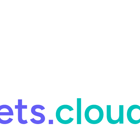
ring and for Site Reliability Engineering.
Facets named in the 2026 
ring and for Site Reliability Engineering.