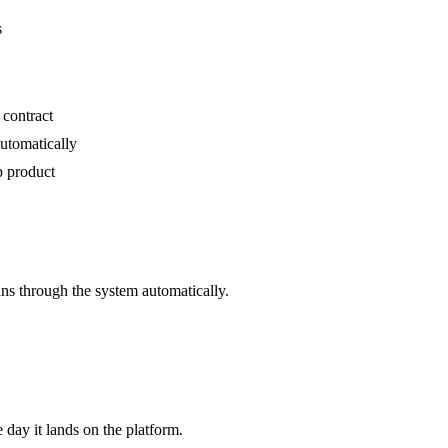
s
 contract
utomatically
p product
s through the system automatically.
e day it lands on the platform.