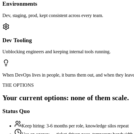
Environments
Dev, staging, prod, kept consistent across every team.
Dev Tooling
Unblocking engineers and keeping internal tools running.
When DevOps lives in people, it burns them out, and when they leave
THE OPTIONS
Your current options: none of them scale.
Status Quo
Keep hiring: 3-6 months per role, knowledge silos repeat