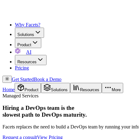
Why Facets?
Solutions
Product
AI
Resources
Pricing
Get Started
Book a Demo
Home
Product
Solutions
Resources
More
Managed Services
Hiring a DevOps team is the
slowest path to DevOps maturity.
Facets replaces the need to build a DevOps team by running your infr
Request a consult
View Pricing