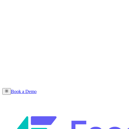
Book a Demo