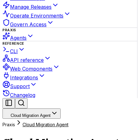
Manage Releases
Operate Environments
Govern Access
PRAXIS
Agents
REFERENCE
CLI
API reference
Web Components
Integrations
Support
Changelog
Cloud Migration Agent
Praxis
Cloud Migration Agent