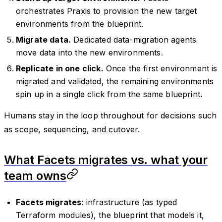
orchestrates Praxis to provision the new target
environments from the blueprint.
Migrate data.
Dedicated data-migration agents
move data into the new environments.
Replicate in one click.
Once the first environment is
migrated and validated, the remaining environments
spin up in a single click from the same blueprint.
Humans stay in the loop throughout for decisions such
as scope, sequencing, and cutover.
What Facets migrates vs. what your
team owns
Facets migrates
: infrastructure (as typed
Terraform modules), the blueprint that models it,