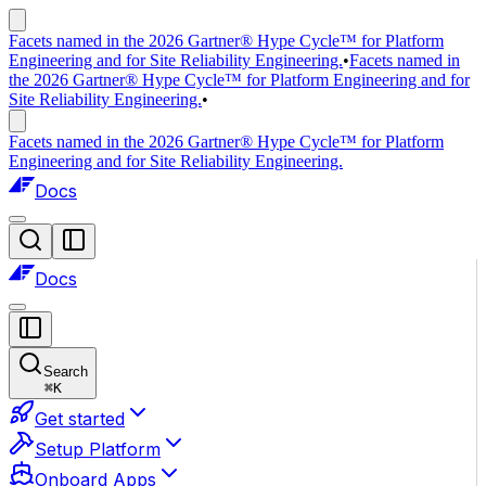
Facets named in the 2026 Gartner® Hype Cycle™ for Platform
Engineering and for Site Reliability Engineering.
•
Facets named in
the 2026 Gartner® Hype Cycle™ for Platform Engineering and for
Site Reliability Engineering.
•
Facets named in the 2026 Gartner® Hype Cycle™ for Platform
Engineering and for Site Reliability Engineering.
Docs
Docs
Search
⌘
K
Get started
Setup Platform
Onboard Apps