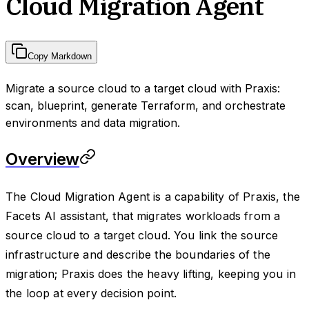
Cloud Migration Agent
Copy Markdown
Migrate a source cloud to a target cloud with Praxis:
scan, blueprint, generate Terraform, and orchestrate
environments and data migration.
Overview
The Cloud Migration Agent is a capability of Praxis, the
Facets AI assistant, that migrates workloads from a
source cloud to a target cloud. You link the source
infrastructure and describe the boundaries of the
migration; Praxis does the heavy lifting, keeping you in
the loop at every decision point.