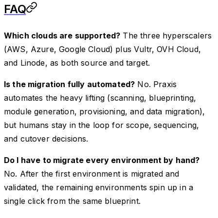
FAQ
Which clouds are supported?
The three hyperscalers
(AWS, Azure, Google Cloud) plus Vultr, OVH Cloud,
and Linode, as both source and target.
Is the migration fully automated?
No. Praxis
automates the heavy lifting (scanning, blueprinting,
module generation, provisioning, and data migration),
but humans stay in the loop for scope, sequencing,
and cutover decisions.
Do I have to migrate every environment by hand?
No. After the first environment is migrated and
validated, the remaining environments spin up in a
single click from the same blueprint.