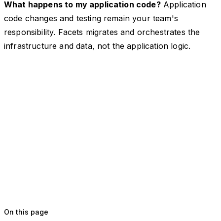
What happens to my application code?
Application
code changes and testing remain your team's
responsibility. Facets migrates and orchestrates the
infrastructure and data, not the application logic.
On this page