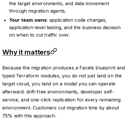
the target environments, and data movement
through migration agents.
Your team owns
: application code changes,
application-level testing, and the business decision
on when to cut traffic over.
Why it matters
Because the migration produces a Facets blueprint and
typed Terraform modules, you do not just land on the
target cloud, you land on a model you can operate
afterward: drift-free environments, developer self-
service, and one-click replication for every remaining
environment. Customers cut migration time by about
75% with this approach.