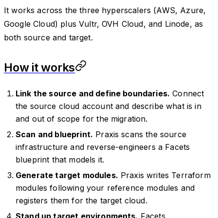
It works across the three hyperscalers (AWS, Azure,
Google Cloud) plus Vultr, OVH Cloud, and Linode, as
both source and target.
How it works
Link the source and define boundaries.
Connect
the source cloud account and describe what is in
and out of scope for the migration.
Scan and blueprint.
Praxis scans the source
infrastructure and reverse-engineers a Facets
blueprint that models it.
Generate target modules.
Praxis writes Terraform
modules following your reference modules and
registers them for the target cloud.
Stand up target environments.
Facets