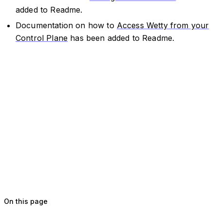
added to Readme.
Documentation on how to
Access Wetty from your
Control Plane
has been added to Readme.
On this page