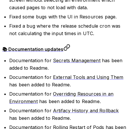
caused pages to not load with data.
Fixed some bugs with the UI in Resources page.
Fixed a bug where the release schedule cron was
not calculating the input times in UTC.
📚 Documentation updates
Documentation for
Secrets Management
has been
added to Readme.
Documentation for
External Tools and Using Them
has been added to Readme.
Documentation for
Overriding Resources in an
Environment
has been added to Readme.
Documentation for
Artifacy History and Rollback
has been added to Readme.
Documentation for
Rolling Restart of Pods
has been