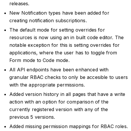
releases.
New Notification types have been added for
creating notification subscriptions.
The default mode for setting overrides for
resources is now using an in built code editor. The
notable exception for this is setting overrides for
applications, where the user has to toggle from
Form mode to Code mode.
All API endpoints have been enhanced with
granular RBAC checks to only be accesible to users
with the appropriate permissions.
Added version history in all pages that have a write
action with an option for comparison of the
currently registered version with any of the
previous 5 versions.
Added missing permission mappings for RBAC roles.