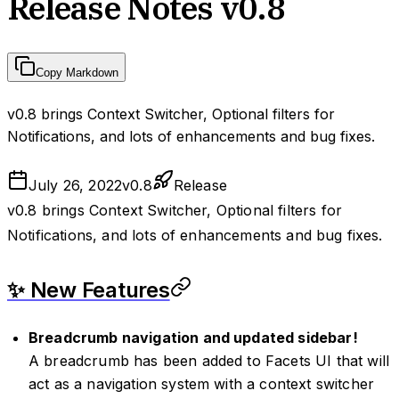
Release Notes v0.8
Copy Markdown
v0.8 brings Context Switcher, Optional filters for
Notifications, and lots of enhancements and bug fixes.
July 26, 2022
v
0.8
Release
v0.8 brings Context Switcher, Optional filters for
Notifications, and lots of enhancements and bug fixes.
✨ New Features
Breadcrumb navigation and updated sidebar!
A breadcrumb has been added to Facets UI that will
act as a navigation system with a context switcher