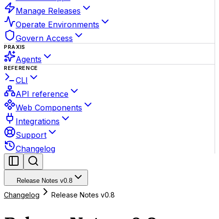
Manage Releases
Operate Environments
Govern Access
PRAXIS
Agents
REFERENCE
CLI
API reference
Web Components
Integrations
Support
Changelog
Release Notes v0.8
Changelog
Release Notes v0.8