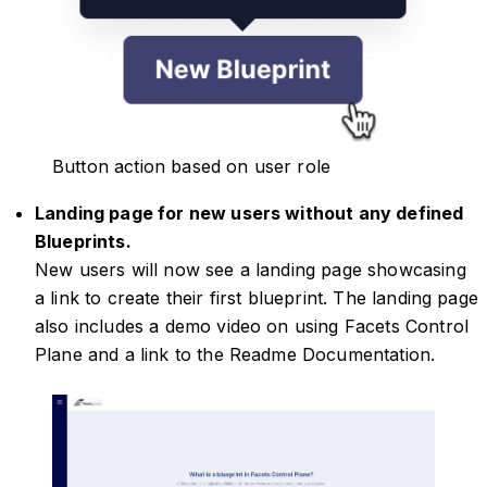
Button action based on user role
Landing page for new users without any defined
Blueprints.
New users will now see a landing page showcasing
a link to create their first blueprint. The landing page
also includes a demo video on using Facets Control
Plane and a link to the Readme Documentation.