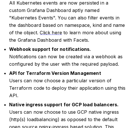
All Kubernetes events are now persisted in a
custom Grafana Dashboard aptly named
"Kubernetes Events". You can also filter events in
the dashboard based on namespace, kind and name
of the object.
Click here
to learn more about using
the Grafana Dashboard with Facets.
Webhook support for notifications.
Notifications can now be created via a webhook as
configured by the user with the required payload.
API for Terraform Version Management
Users can now choose a particular version of
Terraform code to deploy their application using this
API.
Native ingress support for GCP load balancers.
Users can now choose to use GCP native ingress
(http(s) loadbalancing) as opposed to the default
open source nginx-ingress based solution. This