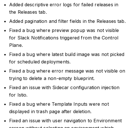
Added descriptive error logs for failed releases in
the Releases tab.
Added pagination and filter fields in the Releases tab.
Fixed a bug where preview popup was not visible
for Slack Notifications triggered from the Control
Plane.
Fixed a bug where latest build image was not picked
for scheduled deployments.
Fixed a bug where error message was not visible on
trying to delete a non-empty blueprint.
Fixed an issue with Sidecar configuration injection
for Istio.
Fixed a bug where Template Inputs were not
displayed in trash page after deletion.
Fixed an issue with user navigation to Environment
screen without selecting an environment which