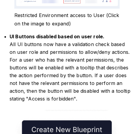
Restricted Environment access to User (Click
on the image to expand)
UI Buttons disabled based on user role.
All UI buttons now have a validation check based
on user role and permissions to allow/deny actions.
For a user who has the relevant permissions, the
buttons will be enabled with a tooltip that describes
the action performed by the button. If a user does
not have the relevant permissions to perform an
action, then the button will be disabled with a tooltip
stating "Access is forbidden".