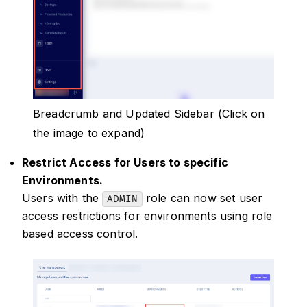
Breadcrumb and Updated Sidebar (Click on
the image to expand)
Restrict Access for Users to specific
Environments.
Users with the
role can now set user
ADMIN
access restrictions for environments using role
based access control.