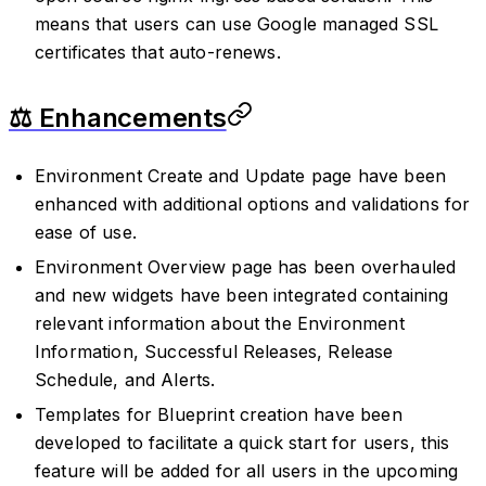
means that users can use Google managed SSL
certificates that auto-renews.
⚖️ Enhancements
Environment Create and Update page have been
enhanced with additional options and validations for
ease of use.
Environment Overview page has been overhauled
and new widgets have been integrated containing
relevant information about the Environment
Information, Successful Releases, Release
Schedule, and Alerts.
Templates for Blueprint creation have been
developed to facilitate a quick start for users, this
feature will be added for all users in the upcoming