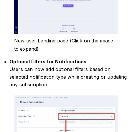
New user Landing page (Click on the image
to expand)
Optional filters for Notifications
Users can now add optional filters based on
selected notification type while creating or updating
any subscription.