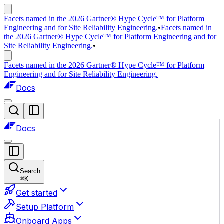
Facets named in the 2026 Gartner® Hype Cycle™ for Platform
Engineering and for Site Reliability Engineering.
•
Facets named in
the 2026 Gartner® Hype Cycle™ for Platform Engineering and for
Site Reliability Engineering.
•
Facets named in the 2026 Gartner® Hype Cycle™ for Platform
Engineering and for Site Reliability Engineering.
Docs
Docs
Search
⌘
K
Get started
Setup Platform
Onboard Apps