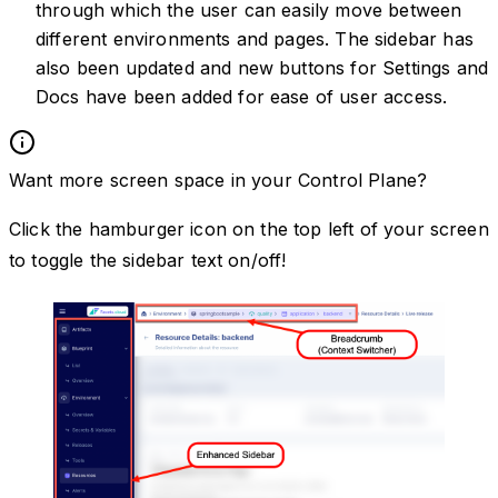
through which the user can easily move between
different environments and pages. The sidebar has
also been updated and new buttons for Settings and
Docs have been added for ease of user access.
Want more screen space in your Control Plane?
Click the hamburger icon on the top left of your screen
to toggle the sidebar text on/off!