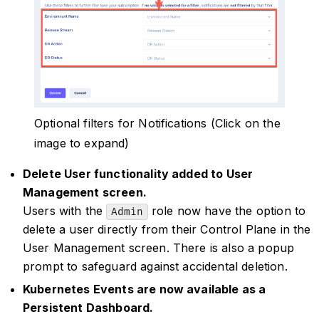
Optional filters for Notifications (Click on the
image to expand)
Delete User functionality added to User
Management screen.
Users with the
role now have the option to
Admin
delete a user directly from their Control Plane in the
User Management screen. There is also a popup
prompt to safeguard against accidental deletion.
Kubernetes Events are now available as a
Persistent Dashboard.