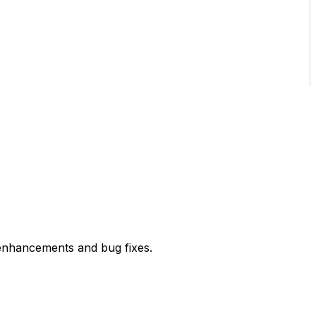
enhancements and bug fixes.