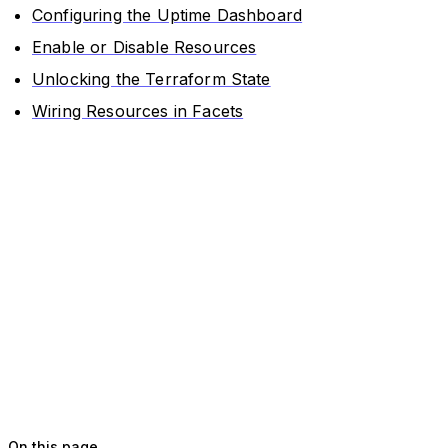
Configuring the Uptime Dashboard
Enable or Disable Resources
Unlocking the Terraform State
Wiring Resources in Facets
On this page