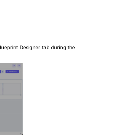
lueprint Designer tab during the