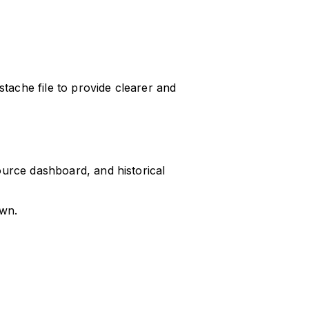
ache file to provide clearer and
ource dashboard, and historical
own.