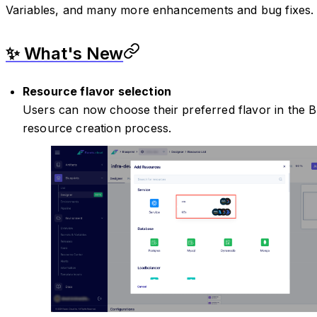
Variables, and many more enhancements and bug fixes.
✨ What's New
Resource flavor selection
Users can now choose their preferred flavor in the B
resource creation process.