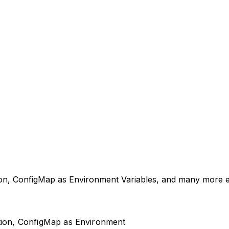
tion, ConfigMap as Environment Variables, and many more 
ction, ConfigMap as Environment