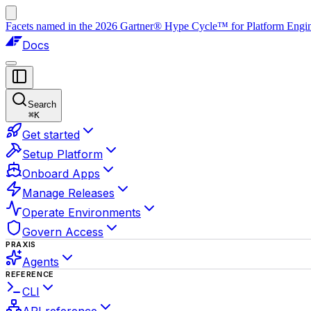
Facets named in the 2026 Gartner® Hype Cycle™ for Platform Enginee
Docs
Search
⌘
K
Get started
Setup Platform
Onboard Apps
Manage Releases
Operate Environments
Govern Access
PRAXIS
Agents
REFERENCE
CLI