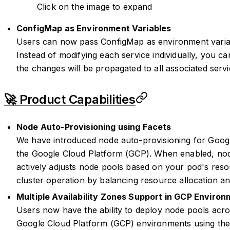
Click on the image to expand
ConfigMap as Environment Variables
Users can now pass ConfigMap as environment variab
Instead of modifying each service individually, you 
the changes will be propagated to all associated servi
🚀 Product Capabilities
Node Auto-Provisioning using Facets
We have introduced node auto-provisioning for Goog
the Google Cloud Platform (GCP). When enabled, nod
actively adjusts node pools based on your pod's resou
cluster operation by balancing resource allocation a
Multiple Availability Zones Support in GCP Enviro
Users now have the ability to deploy node pools acros
Google Cloud Platform (GCP) environments using the