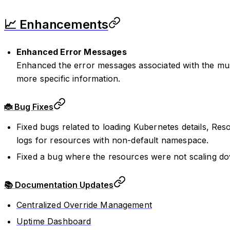
📈 Enhancements
Enhanced Error Messages
Enhanced the error messages associated with the must
more specific information.
🐞 Bug Fixes
Fixed bugs related to loading Kubernetes details, Res
logs for resources with non-default namespace.
Fixed a bug where the resources were not scaling d
📚 Documentation Updates
Centralized Override Management
Uptime Dashboard