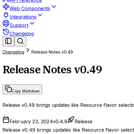
API reference
Web Components
Integrations
Support
Changelog
Changelog
Release Notes v0.49
Release Notes v0.49
Copy Markdown
Release v0.49 brings updates like Resource flavor selec
February 23, 2024
v
0.4.9
Release
Release v0.49 brings updates like Resource flavor sele