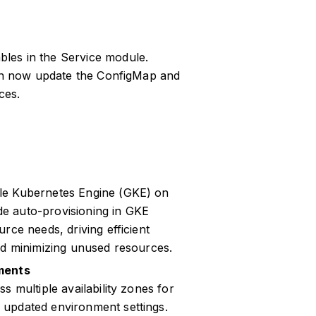
les in the Service module.
can now update the ConfigMap and
ces.
le Kubernetes Engine (GKE) on
e auto-provisioning in GKE
rce needs, driving efficient
nd minimizing unused resources.
nments
s multiple availability zones for
 updated environment settings.