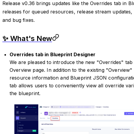
Release v0.36 brings updates like the Overrides tab in Bl
releases for queued resources, release stream update
and bug fixes.
✨ What's New
Overrides tab in Blueprint Designer
We are pleased to introduce the new "Overrides" tab 
Overview page. In addition to the existing "Overview"
resource information and Blueprint JSON configuratio
tab allows users to conveniently view all override var
the blueprint.