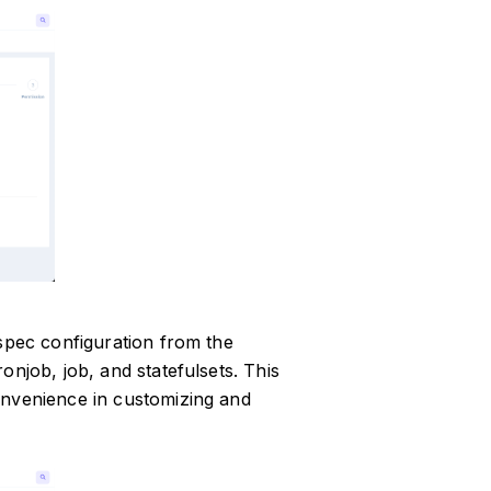
 spec configuration from the
onjob, job, and statefulsets. This
onvenience in customizing and