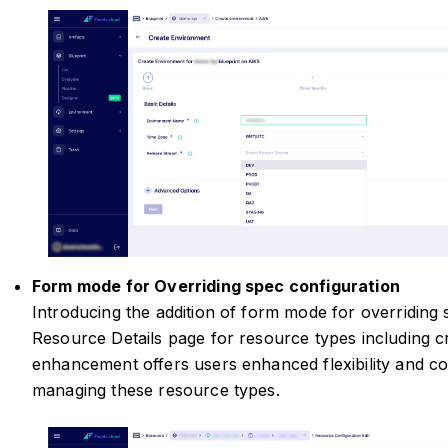
Form mode for Overriding spec configuration
Introducing the addition of form mode for overriding
Resource Details page for resource types including cr
enhancement offers users enhanced flexibility and c
managing these resource types.