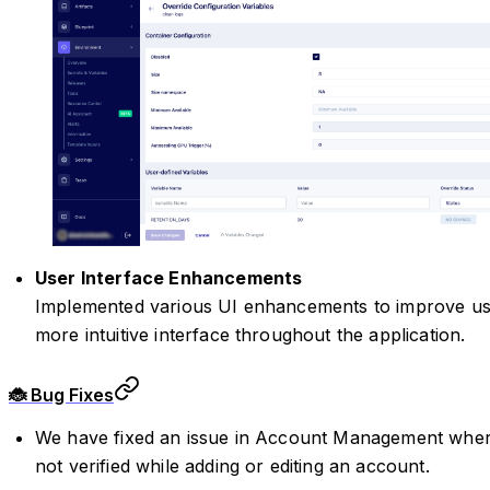
User Interface Enhancements
Implemented various UI enhancements to improve us
more intuitive interface throughout the application.
🐞 Bug Fixes
We have fixed an issue in Account Management wher
not verified while adding or editing an account.