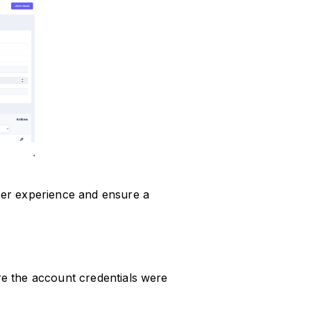
er experience and ensure a
e the account credentials were