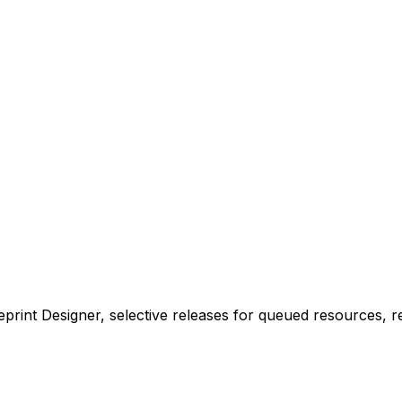
lueprint Designer, selective releases for queued resource