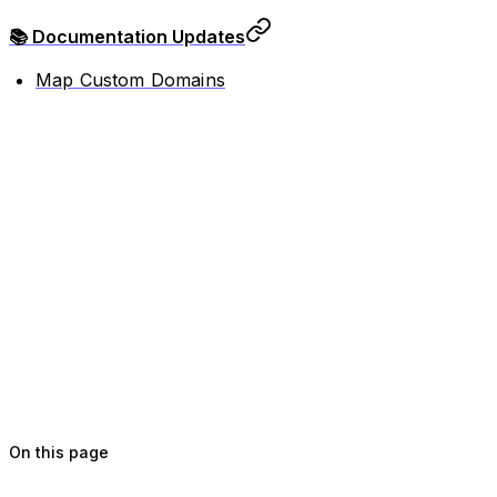
📚 Documentation Updates
Map Custom Domains
On this page