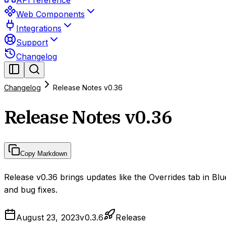
API reference
Web Components
Integrations
Support
Changelog
Changelog
Release Notes v0.36
Release Notes v0.36
Copy Markdown
Release v0.36 brings updates like the Overrides tab in B
and bug fixes.
August 23, 2023
v
0.3.6
Release