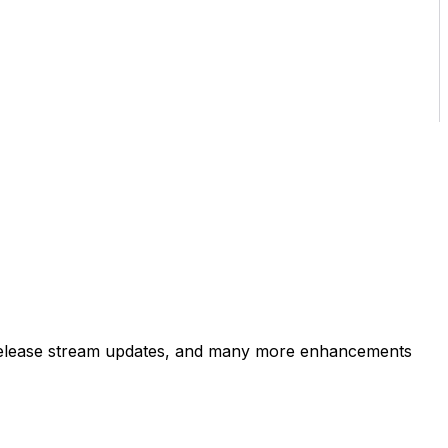
s, release stream updates, and many more enhancements