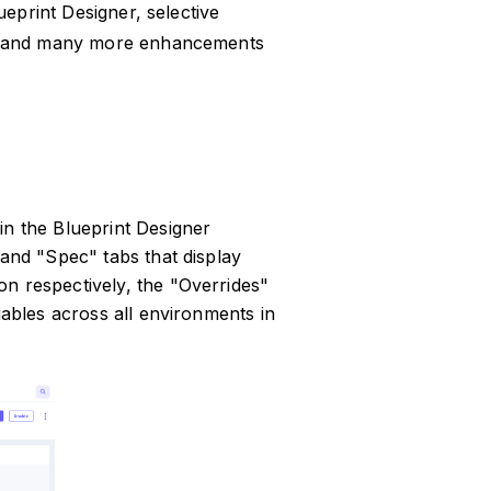
ueprint Designer, selective
s, and many more enhancements
in the Blueprint Designer
 and "Spec" tabs that display
n respectively, the "Overrides"
iables across all environments in