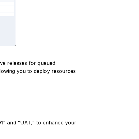
tive releases for queued
llowing you to deploy resources
D1" and "UAT," to enhance your