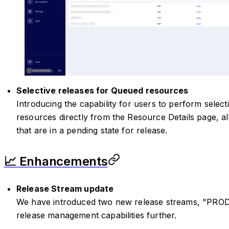
Selective releases for Queued resources
Introducing the capability for users to perform selec
resources directly from the Resource Details page, a
that are in a pending state for release.
📈 Enhancements
Release Stream update
We have introduced two new release streams, "PRO
release management capabilities further.