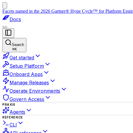
Facets named in the 2026 Gartner® Hype Cycle™ for Platform Enginee
Docs
Search
⌘
K
Get started
Setup Platform
Onboard Apps
Manage Releases
Operate Environments
Govern Access
PRAXIS
Agents
REFERENCE
CLI