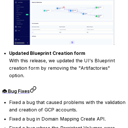
Updated Blueprint Creation form
With this release, we updated the UI's Blueprint
creation form by removing the "Artifactories"
option.
🐞 Bug Fixes
Fixed a bug that caused problems with the validation
and creation of GCP accounts.
Fixed a bug in Domain Mapping Create API.