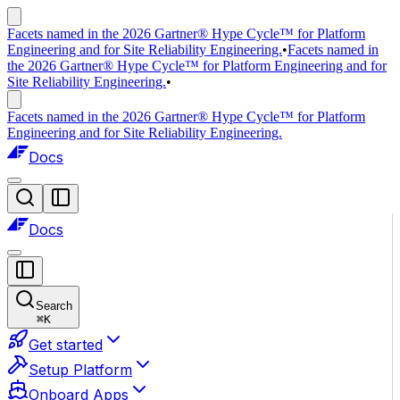
Facets named in the 2026 Gartner® Hype Cycle™ for Platform
Engineering and for Site Reliability Engineering.
•
Facets named in
the 2026 Gartner® Hype Cycle™ for Platform Engineering and for
Site Reliability Engineering.
•
Facets named in the 2026 Gartner® Hype Cycle™ for Platform
Engineering and for Site Reliability Engineering.
Docs
Docs
Search
⌘
K
Get started
Setup Platform
Onboard Apps