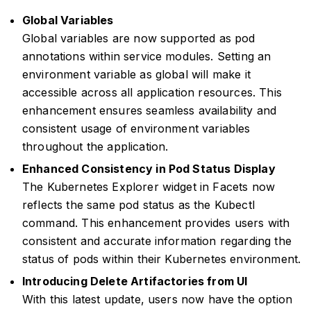
Global Variables
Global variables are now supported as pod
annotations within service modules. Setting an
environment variable as global will make it
accessible across all application resources. This
enhancement ensures seamless availability and
consistent usage of environment variables
throughout the application.
Enhanced Consistency in Pod Status Display
The Kubernetes Explorer widget in Facets now
reflects the same pod status as the Kubectl
command. This enhancement provides users with
consistent and accurate information regarding the
status of pods within their Kubernetes environment.
Introducing Delete Artifactories from UI
With this latest update, users now have the option