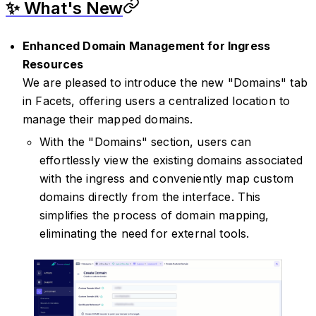
✨ What's New
Enhanced Domain Management for Ingress
Resources
We are pleased to introduce the new "Domains" tab
in Facets, offering users a centralized location to
manage their mapped domains.
With the "Domains" section, users can
effortlessly view the existing domains associated
with the ingress and conveniently map custom
domains directly from the interface. This
simplifies the process of domain mapping,
eliminating the need for external tools.