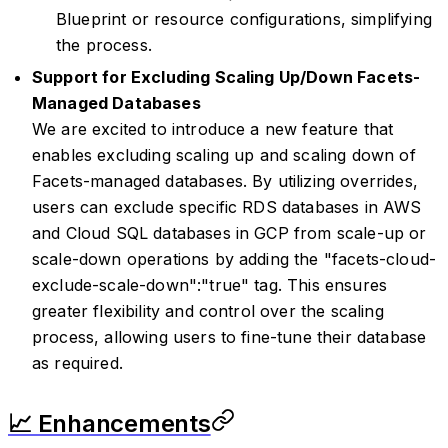
Blueprint or resource configurations, simplifying
the process.
Support for Excluding Scaling Up/Down Facets-
Managed Databases
We are excited to introduce a new feature that
enables excluding scaling up and scaling down of
Facets-managed databases. By utilizing overrides,
users can exclude specific RDS databases in AWS
and Cloud SQL databases in GCP from scale-up or
scale-down operations by adding the "facets-cloud-
exclude-scale-down":"true" tag. This ensures
greater flexibility and control over the scaling
process, allowing users to fine-tune their database
as required.
📈 Enhancements