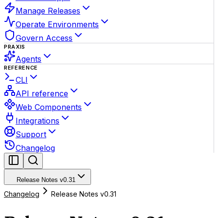
Manage Releases
Operate Environments
Govern Access
PRAXIS
Agents
REFERENCE
CLI
API reference
Web Components
Integrations
Support
Changelog
Release Notes v0.31
Changelog
Release Notes v0.31