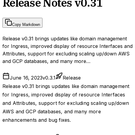
Release Notes v0.31
Copy Markdown
Release v0.31 brings updates like domain management
for Ingress, improved display of resource Interfaces and
Attributes, support for excluding scaling up/down AWS
and GCP databases, and many more…
June 16, 2023
v
0.3.1
Release
Release v0.31 brings updates like domain management
for Ingress, improved display of resource Interfaces
and Attributes, support for excluding scaling up/down
AWS and GCP databases, and many more
enhancements and bug fixes.