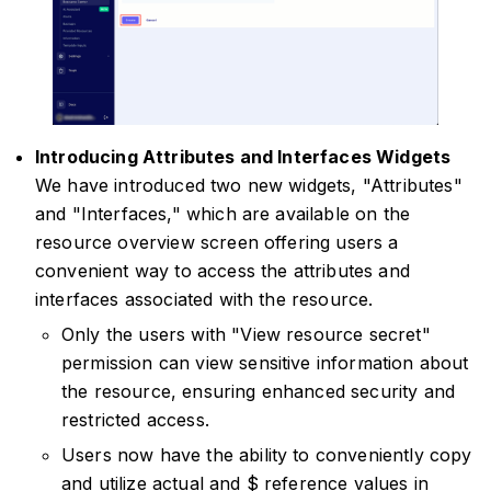
Introducing Attributes and Interfaces Widgets
We have introduced two new widgets, "Attributes"
and "Interfaces," which are available on the
resource overview screen offering users a
convenient way to access the attributes and
interfaces associated with the resource.
Only the users with "View resource secret"
permission can view sensitive information about
the resource, ensuring enhanced security and
restricted access.
Users now have the ability to conveniently copy
and utilize actual and $ reference values in