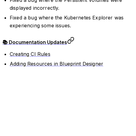
Fixed a bug where the Persistent Volumes were
displayed incorrectly.
Fixed a bug where the Kubernetes Explorer was
experiencing some issues.
📚 Documentation Updates
Creating CI Rules
Adding Resources in Blueprint Designer