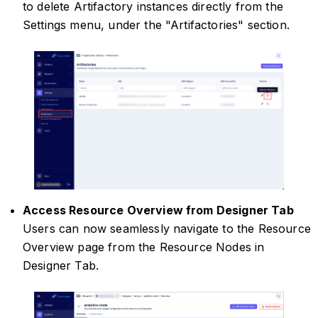
to delete Artifactory instances directly from the
Settings menu, under the "Artifactories" section.
Access Resource Overview from Designer Tab
Users can now seamlessly navigate to the Resource
Overview page from the Resource Nodes in
Designer Tab.