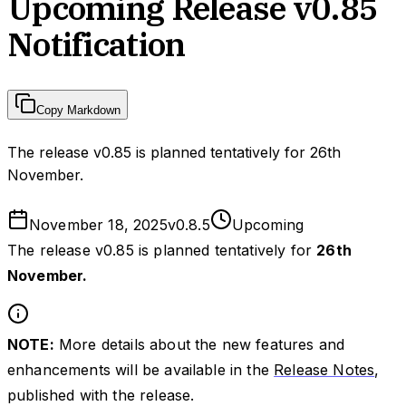
Upcoming Release v0.85
Notification
Copy Markdown
The release v0.85 is planned tentatively for 26th
November.
November 18, 2025
v
0.8.5
Upcoming
The release v0.85 is planned tentatively for
26th
November.
NOTE:
More details about the new features and
enhancements will be available in the
Release Notes
,
published with the release.