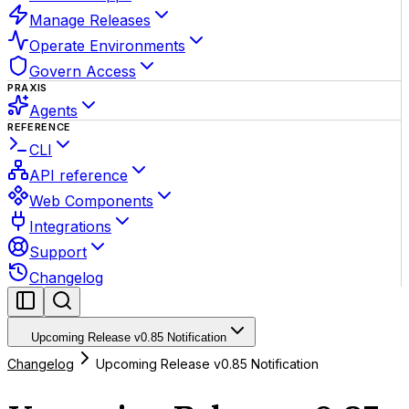
Manage Releases
Operate Environments
Govern Access
PRAXIS
Agents
REFERENCE
CLI
API reference
Web Components
Integrations
Support
Changelog
Upcoming Release v0.85 Notification
Changelog
Upcoming Release v0.85 Notification