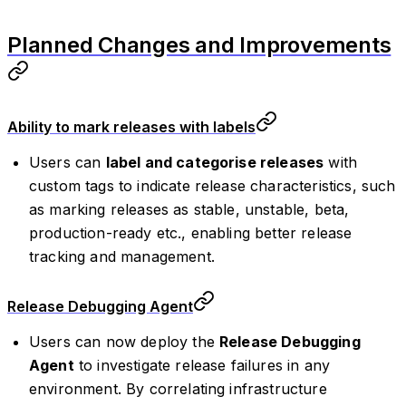
Planned Changes and Improvements
Ability to mark releases with labels
Users can
label and categorise releases
with
custom tags to indicate release characteristics, such
as marking releases as stable, unstable, beta,
production-ready etc., enabling better release
tracking and management.
Release Debugging Agent
Users can now deploy the
Release Debugging
Agent
to investigate release failures in any
environment. By correlating infrastructure