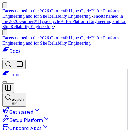
Facets named in the 2026 Gartner® Hype Cycle™ for Platform
Engineering and for Site Reliability Engineering.
•
Facets named in
the 2026 Gartner® Hype Cycle™ for Platform Engineering and for
Site Reliability Engineering.
•
Facets named in the 2026 Gartner® Hype Cycle™ for Platform
Engineering and for Site Reliability Engineering.
Docs
Docs
Search
⌘
K
Get started
Setup Platform
Onboard Apps