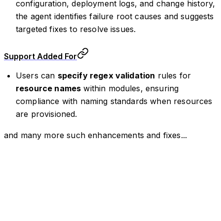
configuration, deployment logs, and change history,
the agent identifies failure root causes and suggests
targeted fixes to resolve issues.
Support Added For
Users can
specify regex validation
rules for
resource names
within modules, ensuring
compliance with naming standards when resources
are provisioned.
and many more such enhancements and fixes...