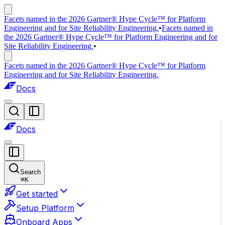
Facets named in the 2026 Gartner® Hype Cycle™ for Platform
Engineering and for Site Reliability Engineering.
•
Facets named in
the 2026 Gartner® Hype Cycle™ for Platform Engineering and for
Site Reliability Engineering.
•
Facets named in the 2026 Gartner® Hype Cycle™ for Platform
Engineering and for Site Reliability Engineering.
Docs
Docs
Search
⌘
K
Get started
Setup Platform
Onboard Apps