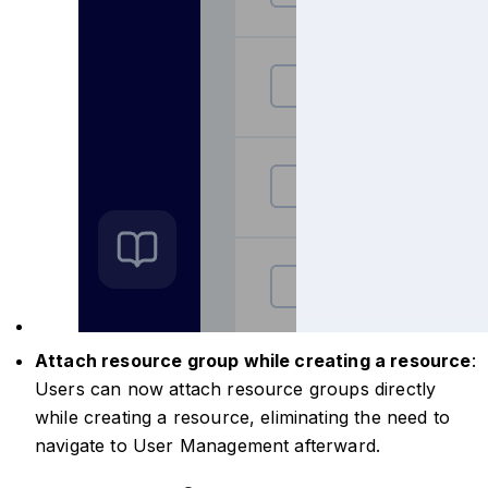
Attach resource group while creating a resource
:
Users can now attach resource groups directly
while creating a resource, eliminating the need to
navigate to User Management afterward.