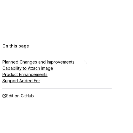
On this page
Planned Changes and Improvements
Capability to Attach Image
Product Enhancements
Support Added For
Edit on GitHub