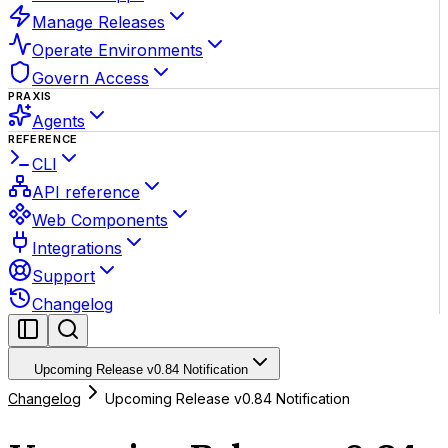
Manage Releases
Operate Environments
Govern Access
PRAXIS
Agents
REFERENCE
CLI
API reference
Web Components
Integrations
Support
Changelog
Upcoming Release v0.84 Notification
Changelog
Upcoming Release v0.84 Notification