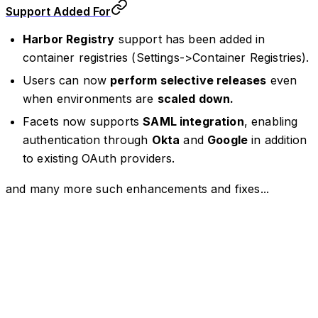
Support Added For
Harbor Registry
support has been added in
container registries (Settings->Container Registries).
Users can now
perform selective releases
even
when environments are
scaled down.
Facets now supports
SAML integration
, enabling
authentication through
Okta
and
Google
in addition
to existing OAuth providers.
and many more such enhancements and fixes...