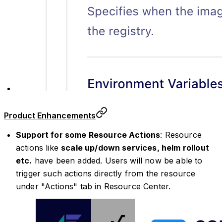
Product Enhancements
Support for some Resource Actions
: Resource
actions like
scale up/down services, helm rollout
etc.
have been added. Users will now be able to
trigger such actions directly from the resource
under "Actions" tab in Resource Center.