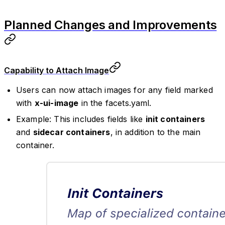
Planned Changes and Improvements
Capability to Attach Image
Users can now attach images for any field marked
with
x-ui-image
in the facets.yaml.
Example: This includes fields like
init containers
and
sidecar containers
, in addition to the main
container.