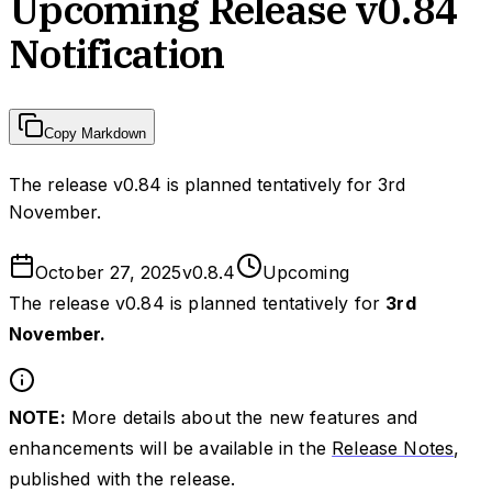
Upcoming Release v0.84
Notification
Copy Markdown
The release v0.84 is planned tentatively for 3rd
November.
October 27, 2025
v
0.8.4
Upcoming
The release v0.84 is planned tentatively for
3rd
November.
NOTE:
More details about the new features and
enhancements will be available in the
Release Notes
,
published with the release.