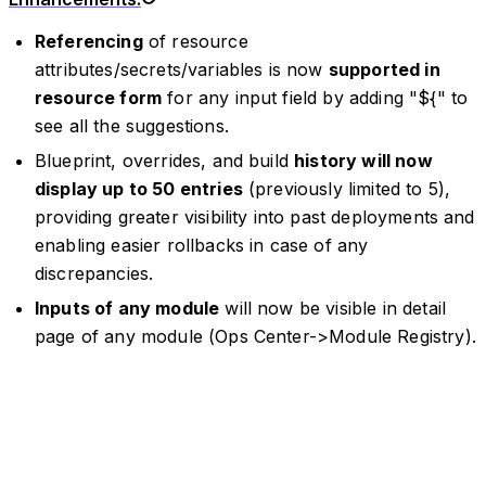
Referencing
of resource
attributes/secrets/variables is now
supported in
resource form
for any input field by adding "${" to
see all the suggestions.
Blueprint, overrides, and build
history will now
display up to 50 entries
(previously limited to 5),
providing greater visibility into past deployments and
enabling easier rollbacks in case of any
discrepancies.
Inputs of any module
will now be visible in detail
page of any module (Ops Center->Module Registry).