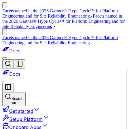
Facets named in the 2026 Gartner® Hype Cycle™ for Platform
Engineering and for Site Reliability Engineering.
•
Facets named in
the 2026 Gartner® Hype Cycle™ for Platform Engineering and for
Site Reliability Engineering.
•
Facets named in the 2026 Gartner® Hype Cycle™ for Platform
Engineering and for Site Reliability Engineering.
Docs
Docs
Search
⌘
K
Get started
Setup Platform
Onboard Apps