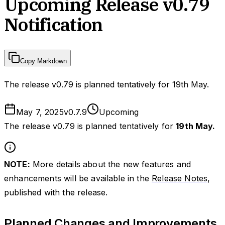
Upcoming Release v0.79
Notification
Copy Markdown
The release v0.79 is planned tentatively for 19th May.
May 7, 2025
v
0.7.9
Upcoming
The release v0.79 is planned tentatively for
19th May.
NOTE:
More details about the new features and
enhancements will be available in the
Release Notes
,
published with the release.
Planned Changes and Improvements