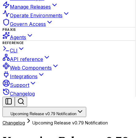
Manage Releases
Operate Environments
Govern Access
PRAXIS
Agents
REFERENCE
CLI
API reference
Web Components
Integrations
Support
Changelog
Upcoming Release v0.79 Notification
Changelog
Upcoming Release v0.79 Notification