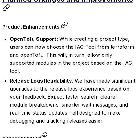
Product Enhancements:
OpenTofu Support
: While creating a project type,
users can now choose the IAC Tool from terraform
and openTofu. This will, in turn, allow only
supported modules in the project based on the IAC
tool.
Release Logs Readability
: We have made significant
upgrades to the release logs experience based on
your feedback. Expect faster search, clearer
module breakdowns, smarter wait messages, and
real-time status updates - all designed to make
debugging and tracking releases easier.
Enhancements: