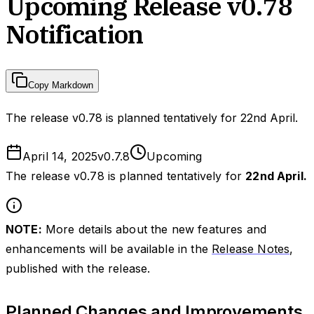
Upcoming Release v0.78
Notification
Copy Markdown
The release v0.78 is planned tentatively for 22nd April.
April 14, 2025
v
0.7.8
Upcoming
The release v0.78 is planned tentatively for
22nd April.
NOTE:
More details about the new features and
enhancements will be available in the
Release Notes
,
published with the release.
Planned Changes and Improvements