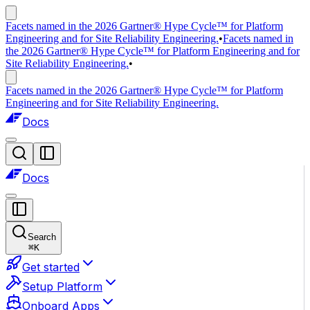
Facets named in the 2026 Gartner® Hype Cycle™ for Platform
Engineering and for Site Reliability Engineering.
•
Facets named in
the 2026 Gartner® Hype Cycle™ for Platform Engineering and for
Site Reliability Engineering.
•
Facets named in the 2026 Gartner® Hype Cycle™ for Platform
Engineering and for Site Reliability Engineering.
Docs
Docs
Search
⌘
K
Get started
Setup Platform
Onboard Apps