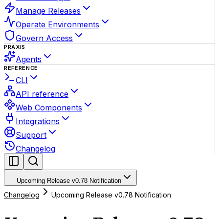
Manage Releases
Operate Environments
Govern Access
PRAXIS
Agents
REFERENCE
CLI
API reference
Web Components
Integrations
Support
Changelog
Upcoming Release v0.78 Notification
Changelog
Upcoming Release v0.78 Notification