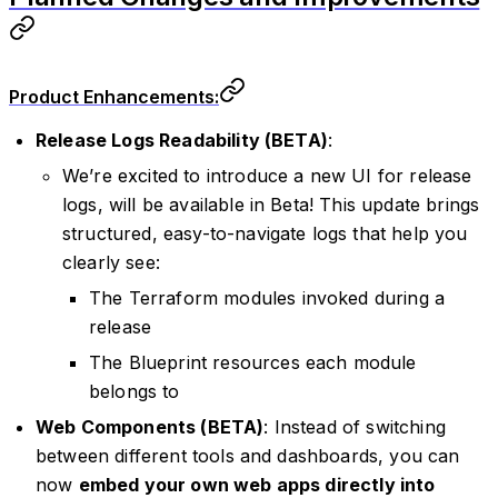
Product Enhancements:
Release Logs Readability (BETA)
:
We’re excited to introduce a new UI for release
logs, will be available in Beta! This update brings
structured, easy-to-navigate logs that help you
clearly see:
The Terraform modules invoked during a
release
The Blueprint resources each module
belongs to
Web Components (BETA)
: Instead of switching
between different tools and dashboards, you can
now
embed your own web apps directly into