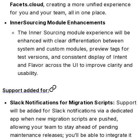
Facets.cloud
, creating a more unified experience
for you and your team, all in one place.
InnerSourcing Module Enhancements
The Inner Sourcing module experience will be
enhanced with clear differentiation between
system and custom modules, preview tags for
test versions, and consistent display of Intent
and Flavor across the UI to improve clarity and
usability.
Support added for:
Slack Notifications for Migration Scripts:
Support
will be added for Slack notifications via a dedicated
app when new migration scripts are pushed,
allowing your team to stay ahead of pending
maintenance releases; you’ll be able to integrate it