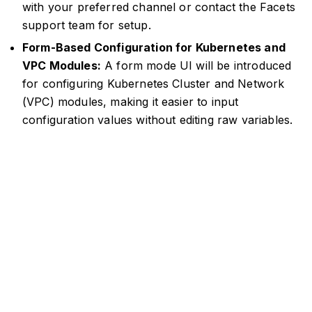
with your preferred channel or contact the Facets
support team for setup.
Form-Based Configuration for Kubernetes and
VPC Modules:
A form mode UI will be introduced
for configuring Kubernetes Cluster and Network
(VPC) modules, making it easier to input
configuration values without editing raw variables.