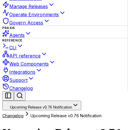
Manage Releases
Operate Environments
Govern Access
PRAXIS
Agents
REFERENCE
CLI
API reference
Web Components
Integrations
Support
Changelog
Upcoming Release v0.76 Notification
Changelog
Upcoming Release v0.76 Notification