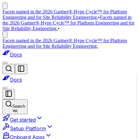
Facets named in the 2026 Gartner® Hype Cycle™ for Platform
Engineering and for Site Reliability Engineering.
•
Facets named in
the 2026 Gartner® Hype Cycle™ for Platform Engineering and for
Site Reliability Engineering.
•
Facets named in the 2026 Gartner® Hype Cycle™ for Platform
Engineering and for Site Reliability Engineering.
Docs
Docs
Search
⌘
K
Get started
Setup Platform
Onboard Apps