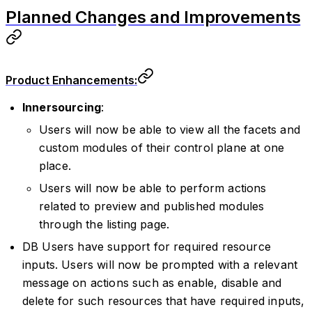
Planned Changes and Improvements
Product Enhancements:
Innersourcing
:
Users will now be able to view all the facets and
custom modules of their control plane at one
place.
Users will now be able to perform actions
related to preview and published modules
through the listing page.
DB Users have support for required resource
inputs. Users will now be prompted with a relevant
message on actions such as enable, disable and
delete for such resources that have required inputs,