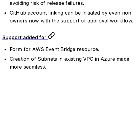
avoiding risk of release failures.
GitHub account linking can be initiated by even non-
owners now with the support of approval workflow.
Support added for:
Form for AWS Event Bridge resource.
Creation of Subnets in existing VPC in Azure made
more seamless.