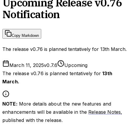
Upcoming Release v0.76
Notification
Copy Markdown
The release v0.76 is planned tentatively for 13th March.
March 11, 2025
v
0.7.6
Upcoming
The release v0.76 is planned tentatively for
13th
March.
NOTE:
More details about the new features and
enhancements will be available in the
Release Notes
,
published with the release.