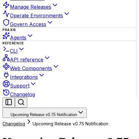
Manage Releases
Operate Environments
Govern Access
PRAXIS
Agents
REFERENCE
CLI
API reference
Web Components
Integrations
Support
Changelog
Upcoming Release v0.75 Notification
Changelog
Upcoming Release v0.75 Notification