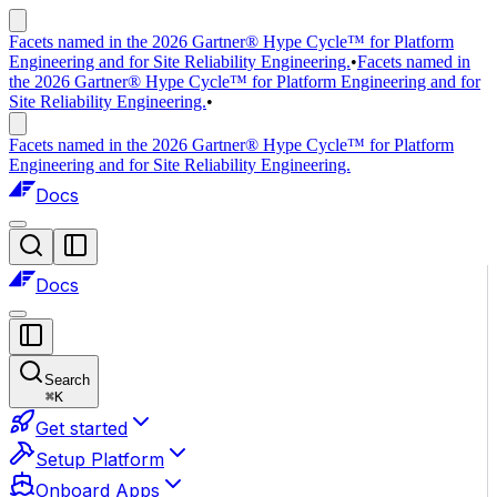
Facets named in the 2026 Gartner® Hype Cycle™ for Platform
Engineering and for Site Reliability Engineering.
•
Facets named in
the 2026 Gartner® Hype Cycle™ for Platform Engineering and for
Site Reliability Engineering.
•
Facets named in the 2026 Gartner® Hype Cycle™ for Platform
Engineering and for Site Reliability Engineering.
Docs
Docs
Search
⌘
K
Get started
Setup Platform
Onboard Apps