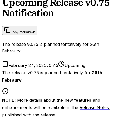
Upcoming Release v0.75
Notification
Copy Markdown
The release v0.75 is planned tentatively for 26th
Febraury.
February 24, 2025
v
0.7.5
Upcoming
The release v0.75 is planned tentatively for
26th
Febraury.
NOTE:
More details about the new features and
enhancements will be available in the
Release Notes
,
published with the release.