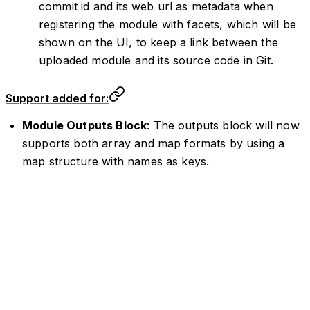
commit id and its web url as metadata when
registering the module with facets, which will be
shown on the UI, to keep a link between the
uploaded module and its source code in Git.
Support added for:
Module Outputs Block
: The outputs block will now
supports both array and map formats by using a
map structure with names as keys.