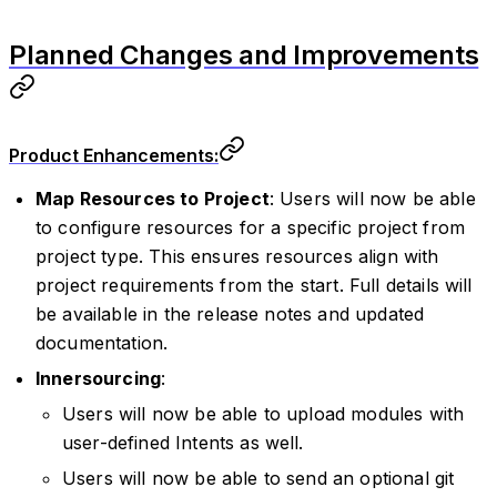
Planned Changes and Improvements
Product Enhancements:
Map Resources to Project
: Users will now be able
to configure resources for a specific project from
project type. This ensures resources align with
project requirements from the start. Full details will
be available in the release notes and updated
documentation.
Innersourcing
:
Users will now be able to upload modules with
user-defined Intents as well.
Users will now be able to send an optional git