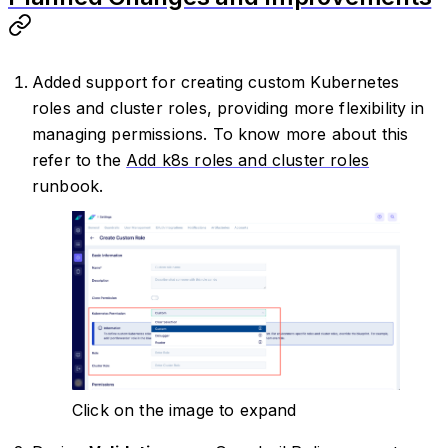
Added support for creating custom Kubernetes
roles and cluster roles, providing more flexibility in
managing permissions. To know more about this
refer to the
Add k8s roles and cluster roles
runbook.
Click on the image to expand