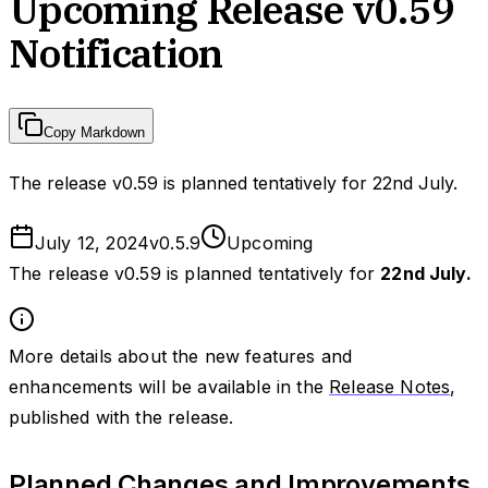
Upcoming Release v0.59
Notification
Copy Markdown
The release v0.59 is planned tentatively for 22nd July.
July 12, 2024
v
0.5.9
Upcoming
The release v0.59 is planned tentatively for
22nd July.
More details about the new features and
enhancements will be available in the
Release Notes
,
published with the release.
Planned Changes and Improvements