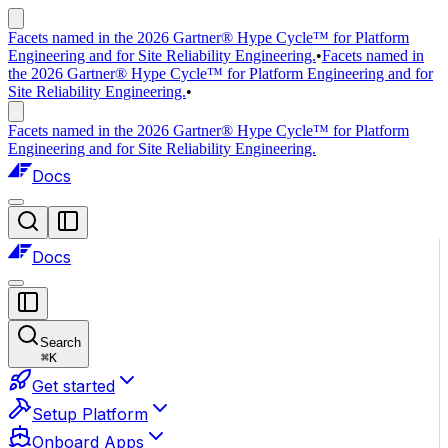
Facets named in the 2026 Gartner® Hype Cycle™ for Platform
Engineering and for Site Reliability Engineering.
•
Facets named in
the 2026 Gartner® Hype Cycle™ for Platform Engineering and for
Site Reliability Engineering.
•
Facets named in the 2026 Gartner® Hype Cycle™ for Platform
Engineering and for Site Reliability Engineering.
Docs
Docs
Search
⌘
K
Get started
Setup Platform
Onboard Apps