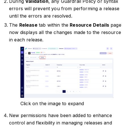
During
Validation
, any Guardrail Policy or syntax
errors will prevent you from performing a release
until the errors are resolved.
The
Release
tab within the
Resource Details
page
now displays all the changes made to the resource
in each release.
Click on the image to expand
New permissions have been added to enhance
control and flexibility in managing releases and