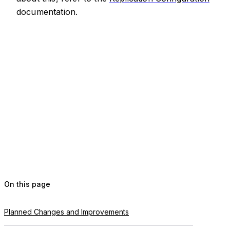
documentation.
On this page
Planned Changes and Improvements