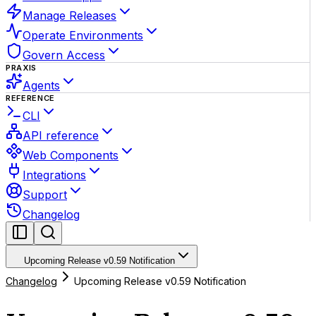
Manage Releases
Operate Environments
Govern Access
PRAXIS
Agents
REFERENCE
CLI
API reference
Web Components
Integrations
Support
Changelog
Upcoming Release v0.59 Notification
Changelog
Upcoming Release v0.59 Notification