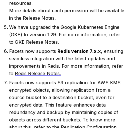
resources.
More details about each permission will be available
in the Release Notes.
We have upgraded the Google Kubernetes Engine
(GKE) to version 1.29. For more information, refer
to
GKE Release Notes.
Facets now supports
Redis version 7.x.x
, ensuring
seamless integration with the latest updates and
improvements in Redis. For more information, refer
to
Redis Release Notes.
Facets now supports S3 replication for AWS KMS
encrypted objects, allowing replication from a
source bucket to a destination bucket, even for
encrypted data. This feature enhances data
redundancy and backup by maintaining copies of
objects across different buckets. To know more
about this, refer to the
Replication Configuration