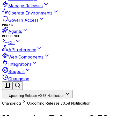
Manage Releases
Operate Environments
Govern Access
PRAXIS
Agents
REFERENCE
CLI
API reference
Web Components
Integrations
Support
Changelog
Upcoming Release v0.58 Notification
Changelog
Upcoming Release v0.58 Notification