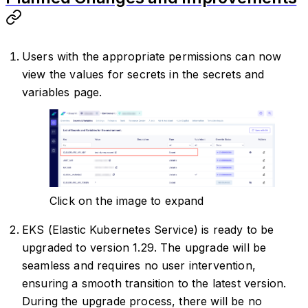
Users with the appropriate permissions can now
view the values for secrets in the secrets and
variables page.
Click on the image to expand
EKS (Elastic Kubernetes Service) is ready to be
upgraded to version 1.29. The upgrade will be
seamless and requires no user intervention,
ensuring a smooth transition to the latest version.
During the upgrade process, there will be no