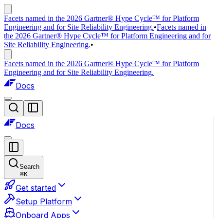
Facets named in the 2026 Gartner® Hype Cycle™ for Platform
Engineering and for Site Reliability Engineering.
•
Facets named in
the 2026 Gartner® Hype Cycle™ for Platform Engineering and for
Site Reliability Engineering.
•
Facets named in the 2026 Gartner® Hype Cycle™ for Platform
Engineering and for Site Reliability Engineering.
Docs
Docs
Search
⌘
K
Get started
Setup Platform
Onboard Apps