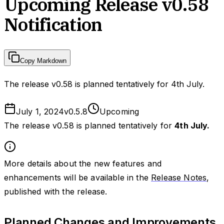
Upcoming Release v0.58
Notification
Copy Markdown
The release v0.58 is planned tentatively for 4th July.
July 1, 2024
v
0.5.8
Upcoming
The release v0.58 is planned tentatively for
4th July.
More details about the new features and
enhancements will be available in the
Release Notes
,
published with the release.
Planned Changes and Improvements