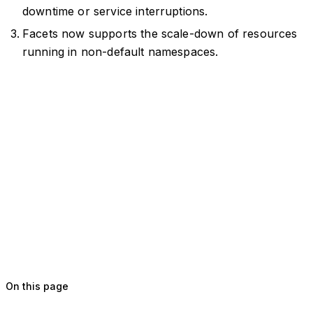
downtime or service interruptions.
Facets now supports the scale-down of resources
running in non-default namespaces.
On this page