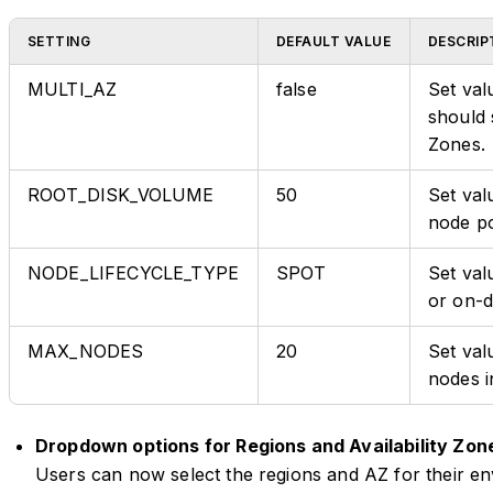
SETTING
DEFAULT VALUE
DESCRIP
MULTI_AZ
false
Set val
should 
Zones.
ROOT_DISK_VOLUME
50
Set val
node po
NODE_LIFECYCLE_TYPE
SPOT
Set val
or on-
MAX_NODES
20
Set va
nodes i
Dropdown options for Regions and Availability Zon
Users can now select the regions and AZ for their en