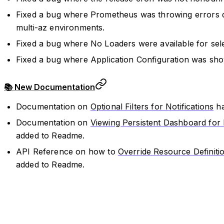
Fixed a bug where Prometheus was throwing errors d
multi-az environments.
Fixed a bug where No Loaders were available for sele
Fixed a bug where Application Configuration was sho
📚 New Documentation
Documentation on
Optional Filters for Notifications
ha
Documentation on
Viewing Persistent Dashboard for
added to Readme.
API Reference on how to
Override Resource Definiti
added to Readme.