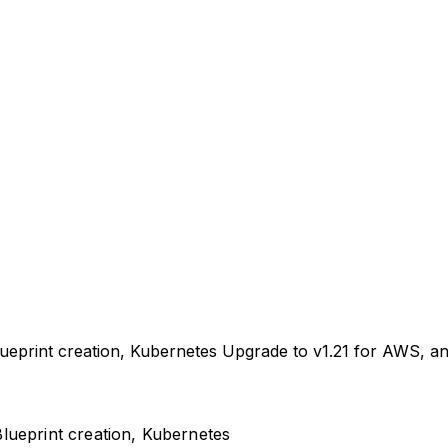
ueprint creation, Kubernetes Upgrade to v1.21 for AWS, an
lueprint creation, Kubernetes