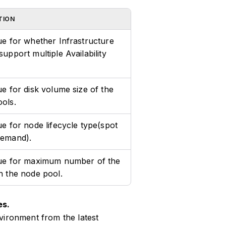
TION
ue for whether Infrastructure
support multiple Availability
ue for disk volume size of the
ols.
ue for node lifecycle type(spot
demand).
lue for maximum number of the
n the node pool.
es.
vironment from the latest