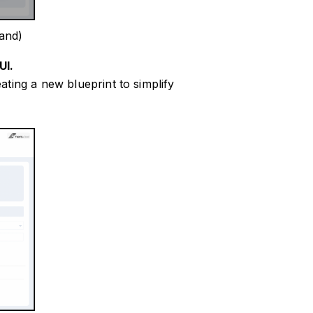
and)
UI.
ting a new blueprint to simplify