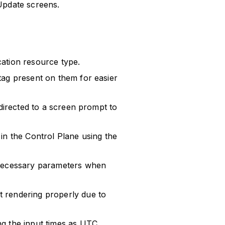
Update screens.
ation resource type.
tag present on them for easier
edirected to a screen prompt to
in the Control Plane using the
 necessary parameters when
 rendering properly due to
g the input times as UTC.