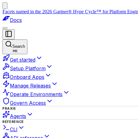
Facets named in the 2026 Gartner® Hype Cycle™ for Platform Enginee
Docs
Search
⌘
K
Get started
Setup Platform
Onboard Apps
Manage Releases
Operate Environments
Govern Access
PRAXIS
Agents
REFERENCE
CLI