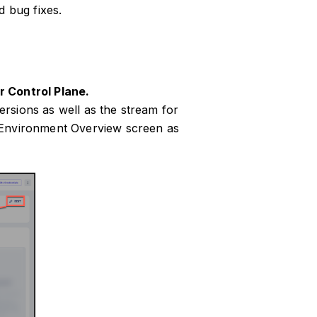
 bug fixes.
r Control Plane.
rsions as well as the stream for
 Environment Overview screen as