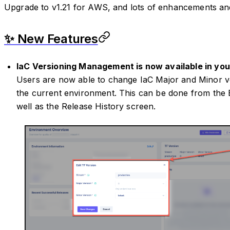
Upgrade to v1.21 for AWS, and lots of enhancements and
✨ New Features
IaC Versioning Management is now available in you
Users are now able to change IaC Major and Minor ve
the current environment. This can be done from the
well as the Release History screen.