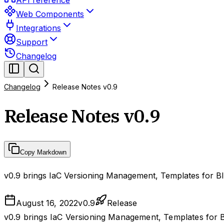
API reference
Web Components
Integrations
Support
Changelog
Changelog
Release Notes v0.9
Release Notes v0.9
Copy Markdown
v0.9 brings IaC Versioning Management, Templates for Bl
August 16, 2022
v
0.9
Release
v0.9 brings IaC Versioning Management, Templates for B