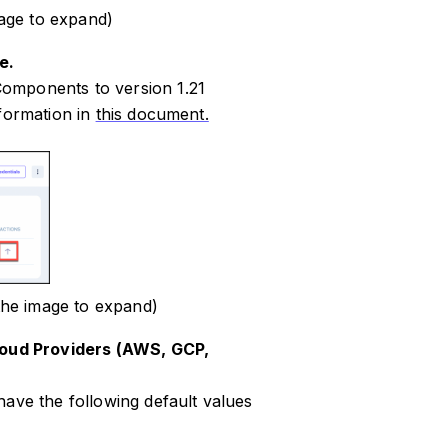
age to expand)
e.
omponents to version 1.21
nformation in
this document.
the image to expand)
Cloud Providers (AWS, GCP,
have the following default values