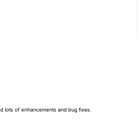
d lots of enhancements and bug fixes.