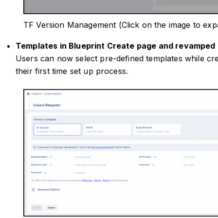
TF Version Management (Click on the image to exp
Templates in Blueprint Create page and revamped 
Users can now select pre-defined templates while crea
their first time set up process.