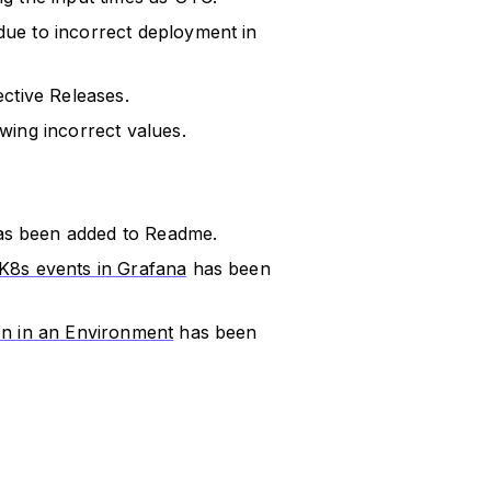
ue to incorrect deployment in
ctive Releases.
wing incorrect values.
s been added to Readme.
 K8s events in Grafana
has been
on in an Environment
has been