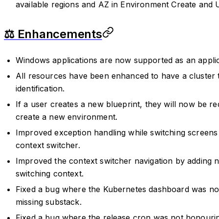
available regions and AZ in Environment Create and 
⚖️ Enhancements
Windows applications are now supported as an applic
All resources have been enhanced to have a cluster 
identification.
If a user creates a new blueprint, they will now be r
create a new environment.
Improved exception handling while switching screens 
context switcher.
Improved the context switcher navigation by adding
switching context.
Fixed a bug where the Kubernetes dashboard was not
missing substack.
Fixed a bug where the release cron was not honourin