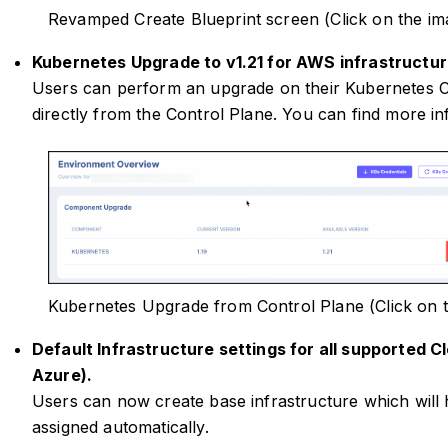
Revamped Create Blueprint screen (Click on the im
Kubernetes Upgrade to v1.21 for AWS infrastructur
Users can perform an upgrade on their Kubernetes C
directly from the Control Plane. You can find more i
Kubernetes Upgrade from Control Plane (Click on 
Default Infrastructure settings for all supported 
Azure).
Users can now create base infrastructure which will 
assigned automatically.