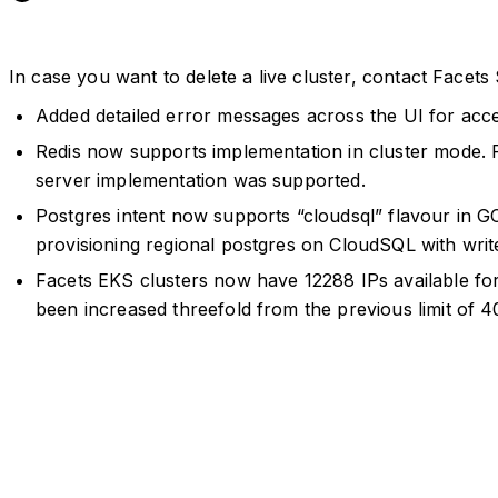
In case you want to delete a live cluster, contact Facets
Added detailed error messages across the UI for acc
Redis now supports implementation in cluster mode. 
server implementation was supported.
Postgres intent now supports “cloudsql” flavour in G
provisioning regional postgres on CloudSQL with write
Facets EKS clusters now have 12288 IPs available f
been increased threefold from the previous limit of 4