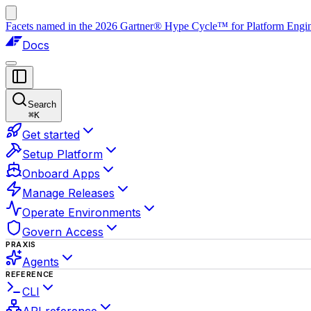
Facets named in the 2026 Gartner® Hype Cycle™ for Platform Enginee
Docs
Search
⌘
K
Get started
Setup Platform
Onboard Apps
Manage Releases
Operate Environments
Govern Access
PRAXIS
Agents
REFERENCE
CLI