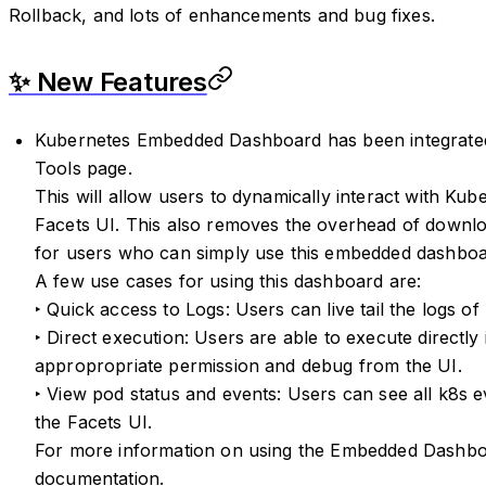
Rollback, and lots of enhancements and bug fixes.
✨ New Features
Kubernetes Embedded Dashboard has been integrated 
Tools page.
This will allow users to dynamically interact with Kube
Facets UI. This also removes the overhead of downlo
for users who can simply use this embedded dashboar
A few use cases for using this dashboard are:
‣ Quick access to Logs: Users can live tail the logs of
‣ Direct execution: Users are able to execute directly
appropropriate permission and debug from the UI.
‣ View pod status and events: Users can see all k8s ev
the Facets UI.
For more information on using the Embedded Dashbo
documentation
.