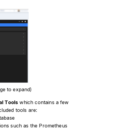
ge to expand)
al Tools
which contains a few
cluded tools are:
tabase
ations such as the Prometheus