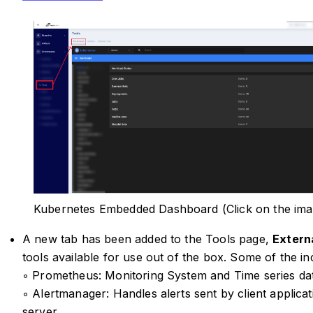
Kubernetes Embedded Dashboard (Click on the ima
A new tab has been added to the Tools page,
Extern
tools available for use out of the box. Some of the in
◦ Prometheus: Monitoring System and Time series da
◦ Alertmanager: Handles alerts sent by client applic
server.