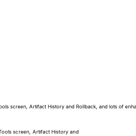
ls screen, Artifact History and Rollback, and lots of enh
ols screen, Artifact History and