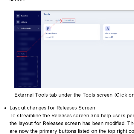
External Tools tab under the Tools screen (Click o
Layout changes for Releases Screen
To streamline the Releases screen and help users per
the layout for Releases screen has been modified. T
are now the primary buttons listed on the top right co