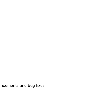
ancements and bug fixes.