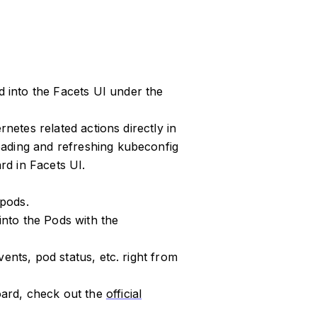
into the Facets UI under the
rnetes related actions directly in
ading and refreshing kubeconfig
d in Facets UI.
 pods.
 into the Pods with the
ents, pod status, etc. right from
ard, check out the
official