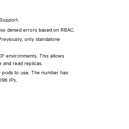
 Support.
ess denied errors based on RBAC.
Previously, only standalone
CP environments. This allows
 and read replicas.
or pods to use. The number has
096 IPs.