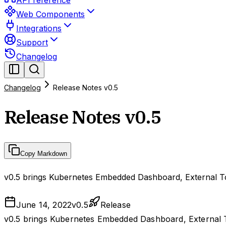
API reference
Web Components
Integrations
Support
Changelog
Changelog
Release Notes v0.5
Release Notes v0.5
Copy Markdown
v0.5 brings Kubernetes Embedded Dashboard, External Too
June 14, 2022
v
0.5
Release
v0.5 brings Kubernetes Embedded Dashboard, External To