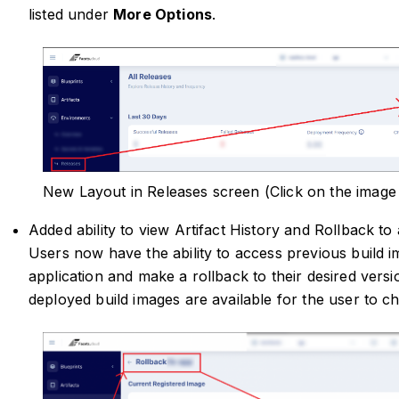
listed under
More Options
.
New Layout in Releases screen (Click on the image
Added ability to view Artifact History and Rollback to
Users now have the ability to access previous build i
application and make a rollback to their desired versi
deployed build images are available for the user to c