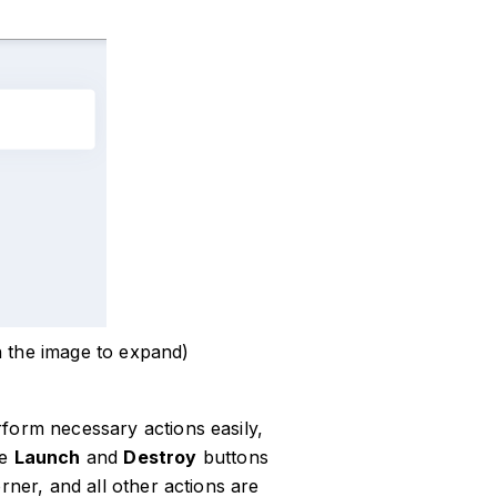
n the image to expand)
form necessary actions easily,
he
Launch
and
Destroy
buttons
rner, and all other actions are