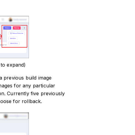
 to expand)
 a previous build image
mages for any particular
on. Currently five previously
hoose for rollback.