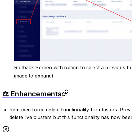
Rollback Screen with option to select a previous bu
image to expand)
⚖️ Enhancements
Removed force delete functionality for clusters. Prev
delete live clusters but this functionality has now be