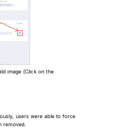
ild image (Click on the
iously, users were able to force
en removed.