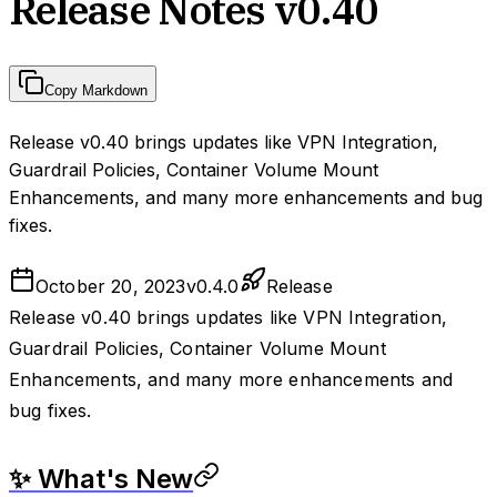
Release Notes v0.40
Copy Markdown
Release v0.40 brings updates like VPN Integration,
Guardrail Policies, Container Volume Mount
Enhancements, and many more enhancements and bug
fixes.
October 20, 2023
v
0.4.0
Release
Release v0.40 brings updates like VPN Integration,
Guardrail Policies, Container Volume Mount
Enhancements, and many more enhancements and
bug fixes.
✨ What's New