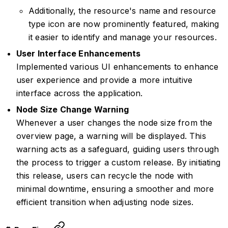
Additionally, the resource's name and resource
type icon are now prominently featured, making
it easier to identify and manage your resources.
User Interface Enhancements
Implemented various UI enhancements to enhance
user experience and provide a more intuitive
interface across the application.
Node Size Change Warning
Whenever a user changes the node size from the
overview page, a warning will be displayed. This
warning acts as a safeguard, guiding users through
the process to trigger a custom release. By initiating
this release, users can recycle the node with
minimal downtime, ensuring a smoother and more
efficient transition when adjusting node sizes.