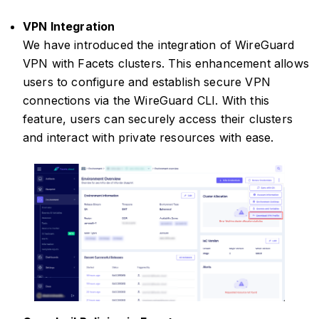
VPN Integration
We have introduced the integration of WireGuard
VPN with Facets clusters. This enhancement allows
users to configure and establish secure VPN
connections via the WireGuard CLI. With this
feature, users can securely access their clusters
and interact with private resources with ease.