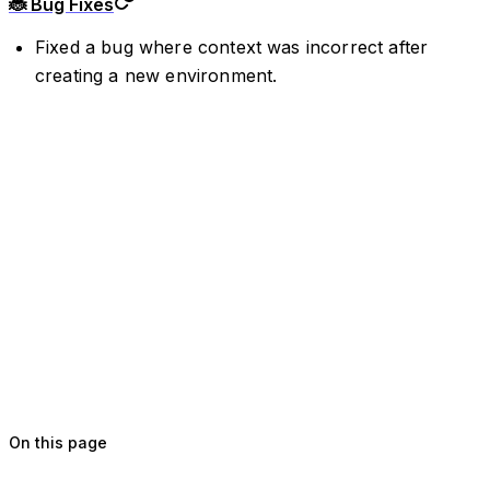
🐞 Bug Fixes
Fixed a bug where context was incorrect after
creating a new environment.
On this page