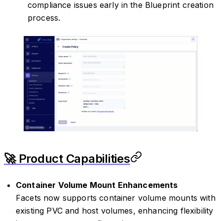
compliance issues early in the Blueprint creation
process.
🚀 Product Capabilities
Container Volume Mount Enhancements
Facets now supports container volume mounts with
existing PVC and host volumes, enhancing flexibility