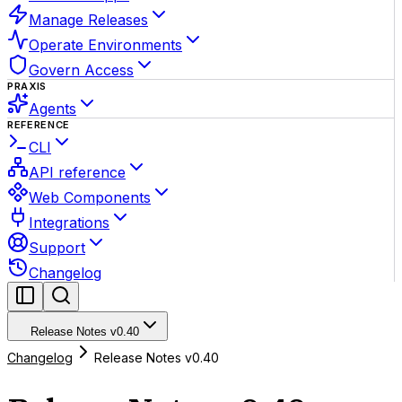
Manage Releases
Operate Environments
Govern Access
PRAXIS
Agents
REFERENCE
CLI
API reference
Web Components
Integrations
Support
Changelog
Release Notes v0.40
Changelog
Release Notes v0.40