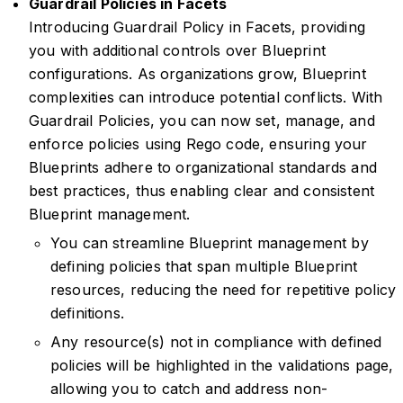
Guardrail Policies in Facets
Introducing Guardrail Policy in Facets, providing
you with additional controls over Blueprint
configurations. As organizations grow, Blueprint
complexities can introduce potential conflicts. With
Guardrail Policies, you can now set, manage, and
enforce policies using Rego code, ensuring your
Blueprints adhere to organizational standards and
best practices, thus enabling clear and consistent
Blueprint management.
You can streamline Blueprint management by
defining policies that span multiple Blueprint
resources, reducing the need for repetitive policy
definitions.
Any resource(s) not in compliance with defined
policies will be highlighted in the validations page,
allowing you to catch and address non-