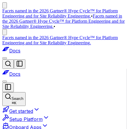
Facets named in the 2026 Gartner® Hype Cycle™ for Platform
Engineering and for Site Reliability Engineering.
•
Facets named in
the 2026 Gartner® Hype Cycle™ for Platform Engineering and for
Site Reliability Engineering.
•
Facets named in the 2026 Gartner® Hype Cycle™ for Platform
Engineering and for Site Reliability Engineering.
Docs
Docs
Search
⌘
K
Get started
Setup Platform
Onboard Apps