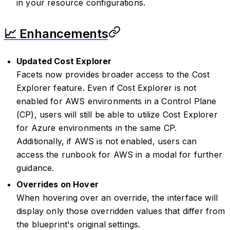
in your resource configurations.
📈 Enhancements
Updated Cost Explorer
Facets now provides broader access to the Cost
Explorer feature. Even if Cost Explorer is not
enabled for AWS environments in a Control Plane
(CP), users will still be able to utilize Cost Explorer
for Azure environments in the same CP.
Additionally, if AWS is not enabled, users can
access the runbook for AWS in a modal for further
guidance.
Overrides on Hover
When hovering over an override, the interface will
display only those overridden values that differ from
the blueprint's original settings.