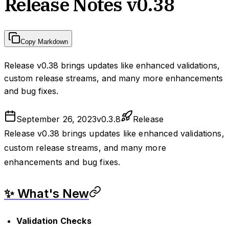
Release Notes v0.38
Copy Markdown
Release v0.38 brings updates like enhanced validations,
custom release streams, and many more enhancements
and bug fixes.
September 26, 2023
v
0.3.8
Release
Release v0.38 brings updates like enhanced validations,
custom release streams, and many more
enhancements and bug fixes.
✨ What's New
Validation Checks