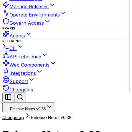
Manage Releases
Operate Environments
Govern Access
PRAXIS
Agents
REFERENCE
CLI
API reference
Web Components
Integrations
Support
Changelog
Release Notes v0.38
Changelog
Release Notes v0.38