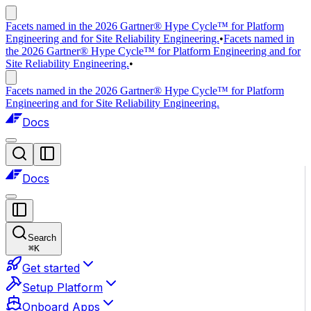
Facets named in the 2026 Gartner® Hype Cycle™ for Platform
Engineering and for Site Reliability Engineering.
•
Facets named in
the 2026 Gartner® Hype Cycle™ for Platform Engineering and for
Site Reliability Engineering.
•
Facets named in the 2026 Gartner® Hype Cycle™ for Platform
Engineering and for Site Reliability Engineering.
Docs
Docs
Search
⌘
K
Get started
Setup Platform
Onboard Apps