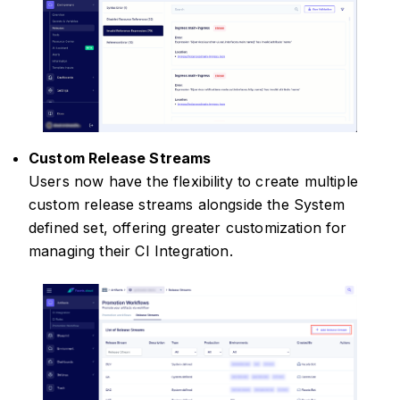
Custom Release Streams
Users now have the flexibility to create multiple
custom release streams alongside the System
defined set, offering greater customization for
managing their CI Integration.