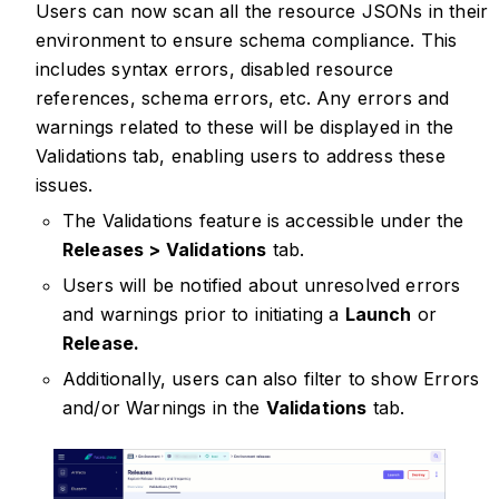
Users can now scan all the resource JSONs in their
environment to ensure schema compliance. This
includes syntax errors, disabled resource
references, schema errors, etc. Any errors and
warnings related to these will be displayed in the
Validations tab, enabling users to address these
issues.
The Validations feature is accessible under the
Releases > Validations
tab.
Users will be notified about unresolved errors
and warnings prior to initiating a
Launch
or
Release.
Additionally, users can also filter to show Errors
and/or Warnings in the
Validations
tab.