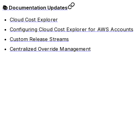
📚 Documentation Updates
Cloud Cost Explorer
Configuring Cloud Cost Explorer for AWS Accounts
Custom Release Streams
Centralized Override Management