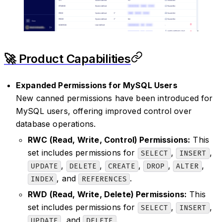
🚀 Product Capabilities
Expanded Permissions for MySQL Users
New canned permissions have been introduced for
MySQL users, offering improved control over
database operations.
RWC (Read, Write, Control) Permissions:
This
set includes permissions for
,
,
SELECT
INSERT
,
,
,
,
,
UPDATE
DELETE
CREATE
DROP
ALTER
, and
.
INDEX
REFERENCES
RWD (Read, Write, Delete) Permissions:
This
set includes permissions for
,
,
SELECT
INSERT
, and
.
UPDATE
DELETE