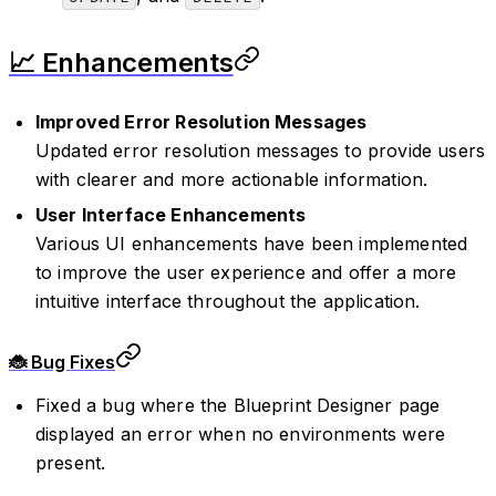
📈 Enhancements
Improved Error Resolution Messages
Updated error resolution messages to provide users
with clearer and more actionable information.
User Interface Enhancements
Various UI enhancements have been implemented
to improve the user experience and offer a more
intuitive interface throughout the application.
🐞 Bug Fixes
Fixed a bug where the Blueprint Designer page
displayed an error when no environments were
present.