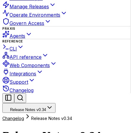
Manage Releases
Operate Environments
Govern Access
PRAXIS
Agents
REFERENCE
CLI
API reference
Web Components
Integrations
Support
Changelog
Release Notes v0.34
Changelog
Release Notes v0.34