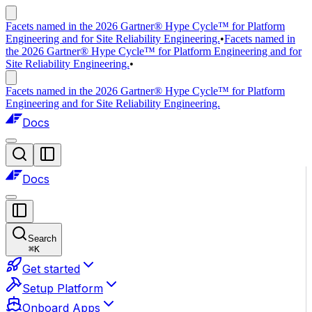
Facets named in the 2026 Gartner® Hype Cycle™ for Platform
Engineering and for Site Reliability Engineering.
•
Facets named in
the 2026 Gartner® Hype Cycle™ for Platform Engineering and for
Site Reliability Engineering.
•
Facets named in the 2026 Gartner® Hype Cycle™ for Platform
Engineering and for Site Reliability Engineering.
Docs
Docs
Search
⌘
K
Get started
Setup Platform
Onboard Apps