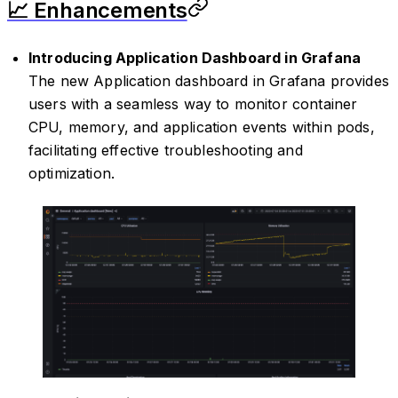
📈 Enhancements
Introducing Application Dashboard in Grafana
The new Application dashboard in Grafana provides
users with a seamless way to monitor container
CPU, memory, and application events within pods,
facilitating effective troubleshooting and
optimization.