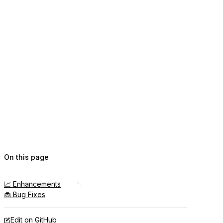
On this page
📈 Enhancements
🐞 Bug Fixes
Edit on GitHub