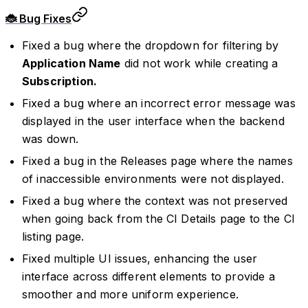
🐞 Bug Fixes
Fixed a bug where the dropdown for filtering by
Application Name
did not work while creating a
Subscription.
Fixed a bug where an incorrect error message was
displayed in the user interface when the backend
was down.
Fixed a bug in the Releases page where the names
of inaccessible environments were not displayed.
Fixed a bug where the context was not preserved
when going back from the CI Details page to the CI
listing page.
Fixed multiple UI issues, enhancing the user
interface across different elements to provide a
smoother and more uniform experience.