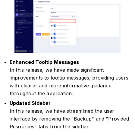
Enhanced Tooltip Messages
In this release, we have made significant
improvements to tooltip messages, providing users
with clearer and more informative guidance
throughout the application.
Updated Sidebar
In this release, we have streamlined the user
interface by removing the "Backup" and "Provided
Resources" tabs from the sidebar.