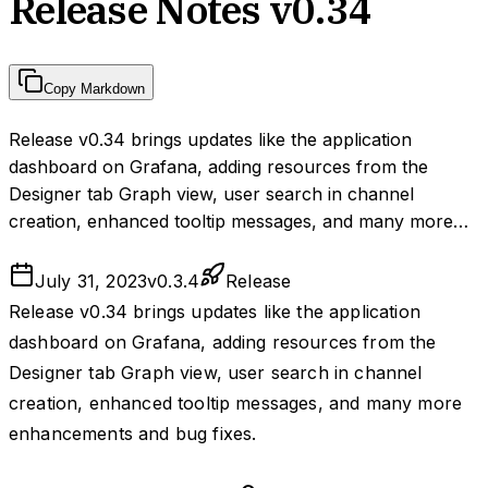
Release Notes v0.34
Copy Markdown
Release v0.34 brings updates like the application
dashboard on Grafana, adding resources from the
Designer tab Graph view, user search in channel
creation, enhanced tooltip messages, and many more…
July 31, 2023
v
0.3.4
Release
Release v0.34 brings updates like the application
dashboard on Grafana, adding resources from the
Designer tab Graph view, user search in channel
creation, enhanced tooltip messages, and many more
enhancements and bug fixes.