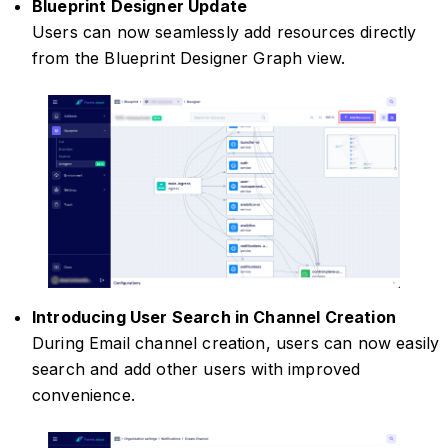
Blueprint Designer Update
Users can now seamlessly add resources directly
from the Blueprint Designer Graph view.
Introducing User Search in Channel Creation
During Email channel creation, users can now easily
search and add other users with improved
convenience.