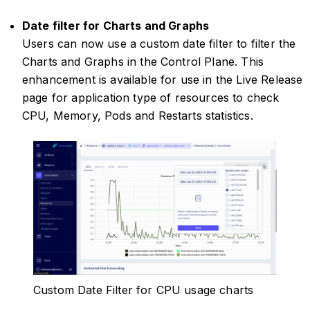
Date filter for Charts and Graphs
Users can now use a custom date filter to filter the
Charts and Graphs in the Control Plane. This
enhancement is available for use in the Live Release
page for application type of resources to check
CPU, Memory, Pods and Restarts statistics.
Custom Date Filter for CPU usage charts