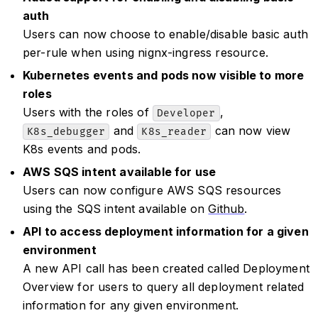
auth
Users can now choose to enable/disable basic auth
per-rule when using nignx-ingress resource.
Kubernetes events and pods now visible to more
roles
Users with the roles of
,
Developer
and
can now view
K8s_debugger
K8s_reader
K8s events and pods.
AWS SQS intent available for use
Users can now configure AWS SQS resources
using the SQS intent available on
Github
.
API to access deployment information for a given
environment
A new API call has been created called Deployment
Overview for users to query all deployment related
information for any given environment.