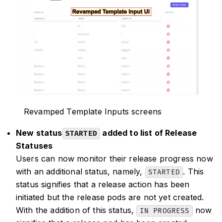
Revamped Template Inputs screens
New status
added to list of Release
STARTED
Statuses
Users can now monitor their release progress now
with an additional status, namely,
. This
STARTED
status signifies that a release action has been
initiated but the release pods are not yet created.
With the addition of this status,
now
IN PROGRESS