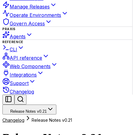
Manage Releases
Operate Environments
Govern Access
PRAXIS
Agents
REFERENCE
CLI
API reference
Web Components
Integrations
Support
Changelog
Release Notes v0.21
Changelog
Release Notes v0.21