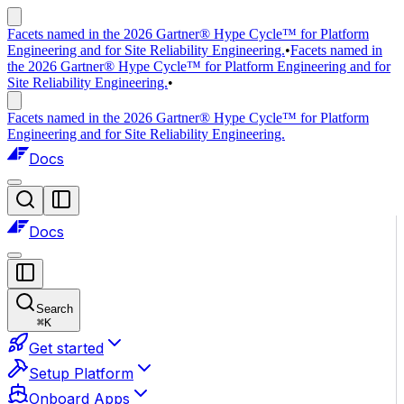
Facets named in the 2026 Gartner® Hype Cycle™ for Platform
Engineering and for Site Reliability Engineering.
•
Facets named in
the 2026 Gartner® Hype Cycle™ for Platform Engineering and for
Site Reliability Engineering.
•
Facets named in the 2026 Gartner® Hype Cycle™ for Platform
Engineering and for Site Reliability Engineering.
Docs
Docs
Search
⌘
K
Get started
Setup Platform
Onboard Apps