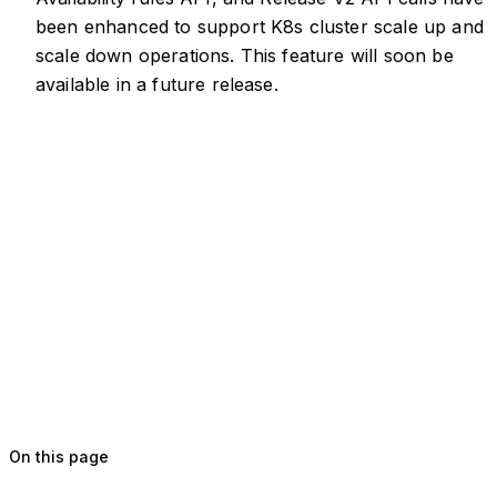
been enhanced to support K8s cluster scale up and
scale down operations. This feature will soon be
available in a future release.
On this page