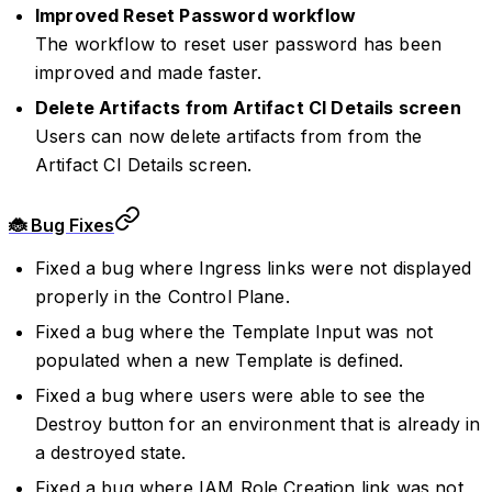
Improved Reset Password workflow
The workflow to reset user password has been
improved and made faster.
Delete Artifacts from Artifact CI Details screen
Users can now delete artifacts from from the
Artifact CI Details screen.
🐞 Bug Fixes
Fixed a bug where Ingress links were not displayed
properly in the Control Plane.
Fixed a bug where the Template Input was not
populated when a new Template is defined.
Fixed a bug where users were able to see the
Destroy button for an environment that is already in
a destroyed state.
Fixed a bug where IAM Role Creation link was not