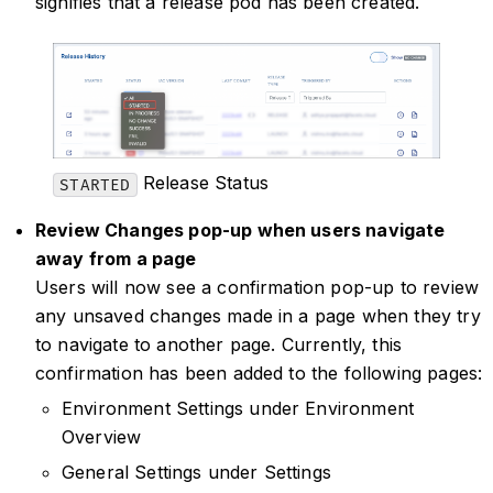
signifies that a release pod has been created.
Release Status
STARTED
Review Changes pop-up when users navigate
away from a page
Users will now see a confirmation pop-up to review
any unsaved changes made in a page when they try
to navigate to another page. Currently, this
confirmation has been added to the following pages:
Environment Settings under Environment
Overview
General Settings under Settings