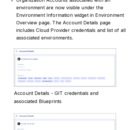
Organization Accounts associated with an
environment are now visible under the
Environment Information widget in Environment
Overview page. The Account Details page
includes Cloud Provider credentials and list of all
associated environments.
Account Details - GIT credentials and
associated Blueprints