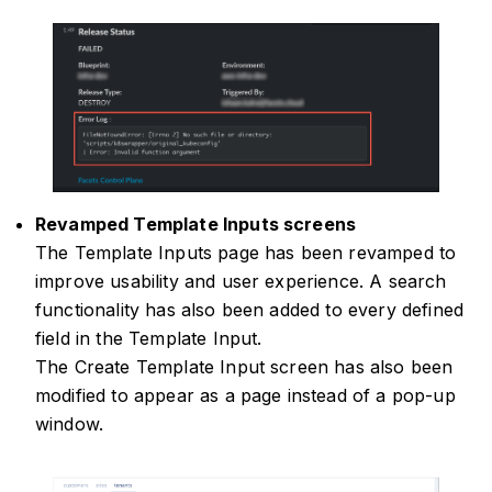
Revamped Template Inputs screens
The Template Inputs page has been revamped to
improve usability and user experience. A search
functionality has also been added to every defined
field in the Template Input.
The Create Template Input screen has also been
modified to appear as a page instead of a pop-up
window.