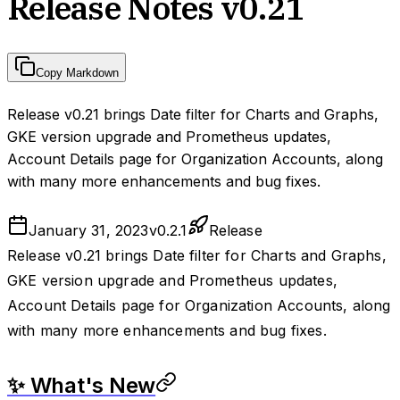
Release Notes v0.21
Copy Markdown
Release v0.21 brings Date filter for Charts and Graphs,
GKE version upgrade and Prometheus updates,
Account Details page for Organization Accounts, along
with many more enhancements and bug fixes.
January 31, 2023
v
0.2.1
Release
Release v0.21 brings Date filter for Charts and Graphs,
GKE version upgrade and Prometheus updates,
Account Details page for Organization Accounts, along
with many more enhancements and bug fixes.
✨ What's New