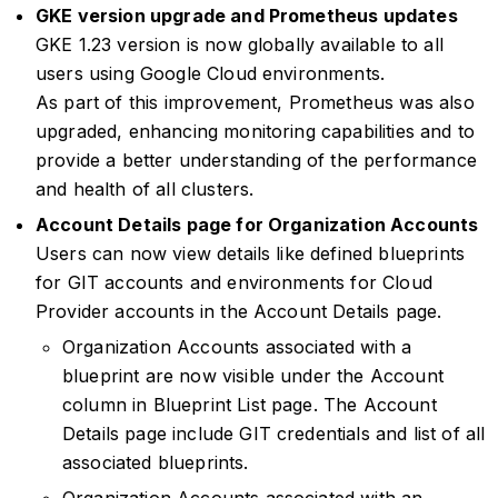
GKE version upgrade and Prometheus updates
GKE 1.23 version is now globally available to all
users using Google Cloud environments.
As part of this improvement, Prometheus was also
upgraded, enhancing monitoring capabilities and to
provide a better understanding of the performance
and health of all clusters.
Account Details page for Organization Accounts
Users can now view details like defined blueprints
for GIT accounts and environments for Cloud
Provider accounts in the Account Details page.
Organization Accounts associated with a
blueprint are now visible under the Account
column in Blueprint List page. The Account
Details page include GIT credentials and list of all
associated blueprints.