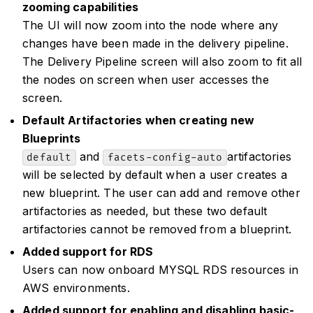
zooming capabilities
The UI will now zoom into the node where any
changes have been made in the delivery pipeline.
The Delivery Pipeline screen will also zoom to fit all
the nodes on screen when user accesses the
screen.
Default Artifactories when creating new
Blueprints
and
artifactories
default
facets-config-auto
will be selected by default when a user creates a
new blueprint. The user can add and remove other
artifactories as needed, but these two default
artifactories cannot be removed from a blueprint.
Added support for RDS
Users can now onboard MYSQL RDS resources in
AWS environments.
Added support for enabling and disabling basic-