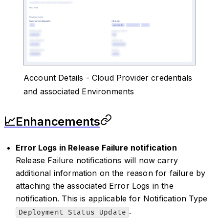
Account Details - Cloud Provider credentials
and associated Environments
📈Enhancements
Error Logs in Release Failure notification
Release Failure notifications will now carry
additional information on the reason for failure by
attaching the associated Error Logs in the
notification. This is applicable for Notification Type
.
Deployment Status Update