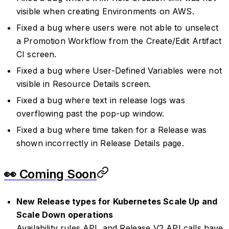
visible when creating Environments on AWS.
Fixed a bug where users were not able to unselect
a Promotion Workflow from the Create/Edit Artifact
CI screen.
Fixed a bug where User-Defined Variables were not
visible in Resource Details screen.
Fixed a bug where text in release logs was
overflowing past the pop-up window.
Fixed a bug where time taken for a Release was
shown incorrectly in Release Details page.
👀 Coming Soon
New Release types for Kubernetes Scale Up and
Scale Down operations
Availability rules API, and Release V2 API calls have