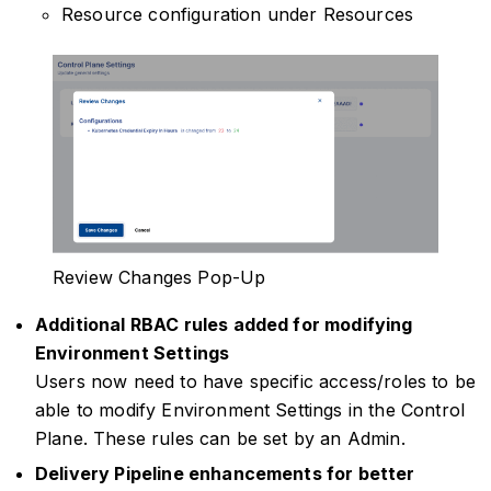
Resource configuration under Resources
Review Changes Pop-Up
Additional RBAC rules added for modifying
Environment Settings
Users now need to have specific access/roles to be
able to modify Environment Settings in the Control
Plane. These rules can be set by an Admin.
Delivery Pipeline enhancements for better