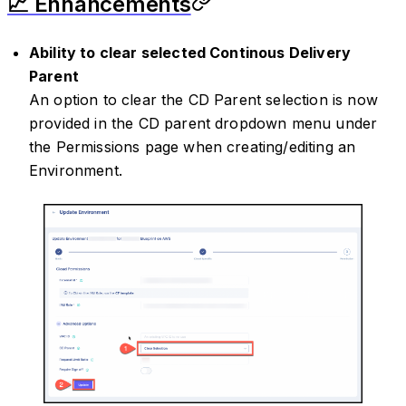
📈 Enhancements
Ability to clear selected Continous Delivery
Parent
An option to clear the CD Parent selection is now
provided in the CD parent dropdown menu under
the Permissions page when creating/editing an
Environment.