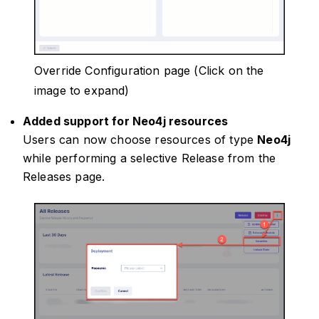
Override Configuration page (Click on the
image to expand)
Added support for Neo4j resources
Users can now choose resources of type
Neo4j
while performing a selective Release from the
Releases page.