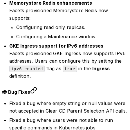
Memorystore Redis enhancements
Facets provisioned Memorystore Redis now
supports:
Configuring read only replicas.
Configuring a Maintenance window.
GKE Ingress support for IPv6 addresses
Facets provisioned GKE Ingress now supports IPv6
addresses. Users can configure this by setting the
flag as
in the
Ingress
ipv6_enabled
true
definition.
🐞 Bug Fixes
Fixed a bug where empty string or null values were
not accepted in Clear CD Parent Selection API calls.
Fixed a bug where users were not able to run
specific commands in Kubernetes jobs.