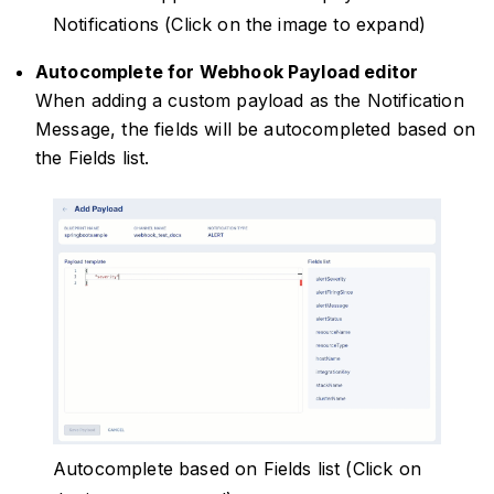
Notifications (Click on the image to expand)
Autocomplete for Webhook Payload editor
When adding a custom payload as the Notification
Message, the fields will be autocompleted based on
the Fields list.
Autocomplete based on Fields list (Click on