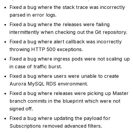
Fixed a bug where the stack trace was incorrectly
parsed in error logs.
Fixed a bug where the releases were failing
intermittently when checking out the Git repository.
Fixed a bug where alert callback was incorrectly
throwing HTTP 500 exceptions.
Fixed a bug where ingress pods were not scaling up
in case of traffic burst.
Fixed a bug where users were unable to create
Aurora MySQL RDS environment.
Fixed a bug where releases were picking up Master
branch commits in the blueprint which were not
signed off.
Fixed a bug where updating the payload for
Subscriptions removed advanced filters.