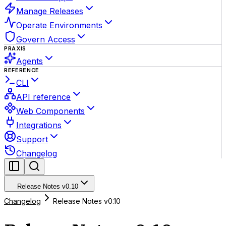
Manage Releases
Operate Environments
Govern Access
PRAXIS
Agents
REFERENCE
CLI
API reference
Web Components
Integrations
Support
Changelog
Release Notes v0.10
Changelog
Release Notes v0.10