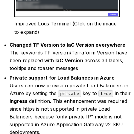
Improved Logs Terminal (Click on the image
to expand)
Changed TF Version to IaC Version everywhere
The keywords TF Version/Terraform Version have
been replaced with
IaC Version
across all labels,
tooltips and toaster messages.
Private support for Load Balances in Azure
Users can now provision private Load Balancers in
Azure by setting the
key to
in their
private
true
Ingress
definition. This enhancement was required
since https is not supported in private Load
Balancers because “only private IP” mode is not
supported in Azure Application Gateway v2 SKU
deployments.