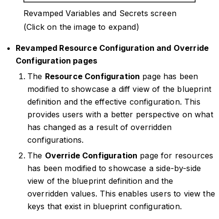
Revamped Variables and Secrets screen
(Click on the image to expand)
Revamped Resource Configuration and Override
Configuration pages
The
Resource Configuration
page has been
modified to showcase a diff view of the blueprint
definition and the effective configuration. This
provides users with a better perspective on what
has changed as a result of overridden
configurations.
The
Override Configuration
page for resources
has been modified to showcase a side-by-side
view of the blueprint definition and the
overridden values. This enables users to view the
keys that exist in blueprint configuration.