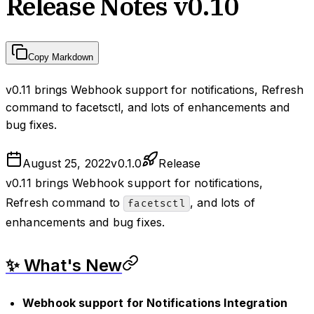
Release Notes v0.10
Copy Markdown
v0.11 brings Webhook support for notifications, Refresh
command to facetsctl, and lots of enhancements and
bug fixes.
August 25, 2022
v
0.1.0
Release
v0.11 brings Webhook support for notifications,
Refresh command to
, and lots of
facetsctl
enhancements and bug fixes.
✨ What's New
Webhook support for Notifications Integration