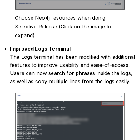
Choose Neo4j resources when doing
Selective Release (Click on the image to
expand)
Improved Logs Terminal
The Logs terminal has been modified with additional
features to improve usability and ease-of-access.
Users can now search for phrases inside the logs,
as well as copy multiple lines from the logs easily.