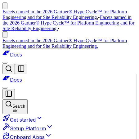
Facets named in the 2026 Gartner® Hype Cycle™ for Platform
Engineering and for Site Reliability Engineering.
•
Facets named in
the 2026 Gartner® Hype Cycle™ for Platform Engineering and for
Site Reliability Engineering.
•
Facets named in the 2026 Gartner® Hype Cycle™ for Platform
Engineering and for Site Reliability Engineering.
Docs
Docs
Search
⌘
K
Get started
Setup Platform
Onboard Apps