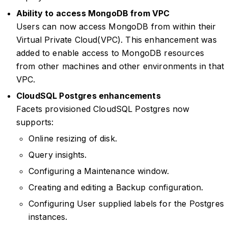
Ability to access MongoDB from VPC
Users can now access MongoDB from within their
Virtual Private Cloud(VPC). This enhancement was
added to enable access to MongoDB resources
from other machines and other environments in that
VPC.
CloudSQL Postgres enhancements
Facets provisioned CloudSQL Postgres now
supports:
Online resizing of disk.
Query insights.
Configuring a Maintenance window.
Creating and editing a Backup configuration.
Configuring User supplied labels for the Postgres
instances.