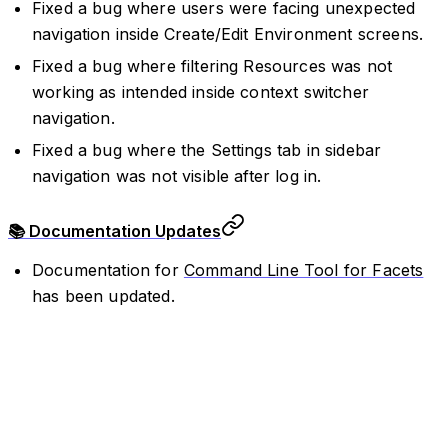
Fixed a bug where users were facing unexpected
navigation inside Create/Edit Environment screens.
Fixed a bug where filtering Resources was not
working as intended inside context switcher
navigation.
Fixed a bug where the Settings tab in sidebar
navigation was not visible after log in.
📚 Documentation Updates
Documentation for
Command Line Tool for Facets
has been updated.