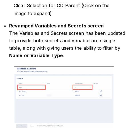
Clear Selection for CD Parent (Click on the
image to expand)
Revamped Variables and Secrets screen
The Variables and Secrets screen has been updated
to provide both secrets and variables in a single
table, along with giving users the ability to filter by
Name
or
Variable
Type
.