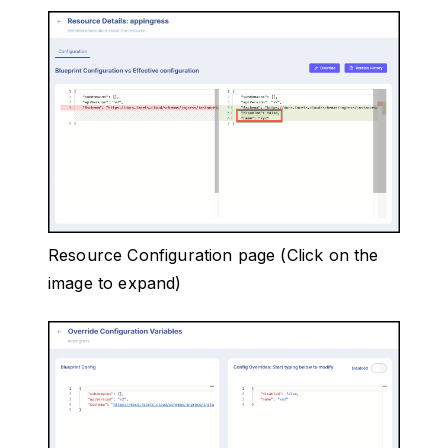
Resource Configuration page (Click on the
image to expand)