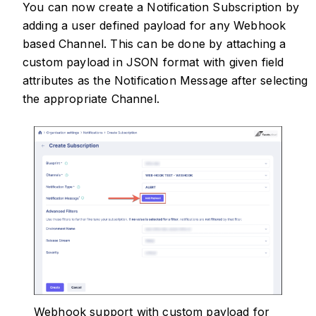
You can now create a Notification Subscription by
adding a user defined payload for any Webhook
based Channel. This can be done by attaching a
custom payload in JSON format with given field
attributes as the Notification Message after selecting
the appropriate Channel.
Webhook support with custom payload for