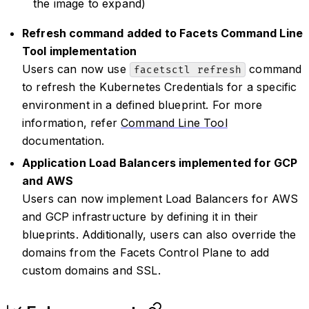
the image to expand)
Refresh command added to Facets Command Line
Tool implementation
Users can now use
command
facetsctl refresh
to refresh the Kubernetes Credentials for a specific
environment in a defined blueprint. For more
information, refer
Command Line Tool
documentation.
Application Load Balancers implemented for GCP
and AWS
Users can now implement Load Balancers for AWS
and GCP infrastructure by defining it in their
blueprints. Additionally, users can also override the
domains from the Facets Control Plane to add
custom domains and SSL.