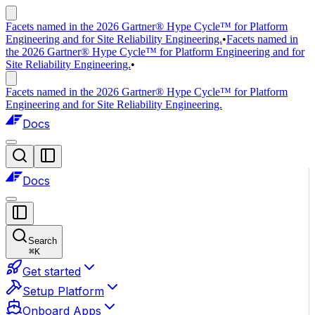
Facets named in the 2026 Gartner® Hype Cycle™ for Platform
Engineering and for Site Reliability Engineering.
•
Facets named in
the 2026 Gartner® Hype Cycle™ for Platform Engineering and for
Site Reliability Engineering.
•
Facets named in the 2026 Gartner® Hype Cycle™ for Platform
Engineering and for Site Reliability Engineering.
Docs
Docs
Search
⌘
K
Get started
Setup Platform
Onboard Apps