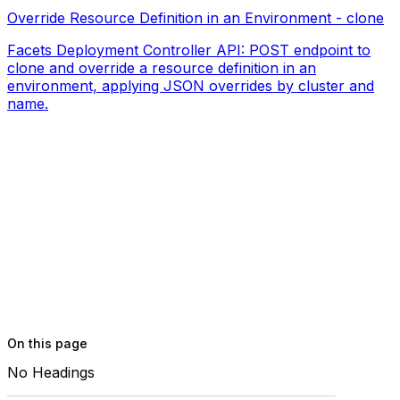
Override Resource Definition in an Environment - clone
Facets Deployment Controller API: POST endpoint to
clone and override a resource definition in an
environment, applying JSON overrides by cluster and
name.
On this page
No Headings