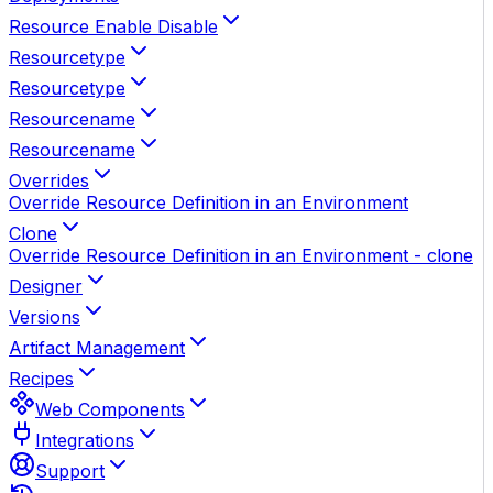
Resource Enable Disable
Resourcetype
Resourcetype
Resourcename
Resourcename
Overrides
Override Resource Definition in an Environment
Clone
Override Resource Definition in an Environment - clone
Designer
Versions
Artifact Management
Recipes
Web Components
Integrations
Support