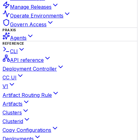
Manage Releases
Operate Environments
Govern Access
PRAXIS
Agents
REFERENCE
CLI
API reference
Deployment Controller
CC UI
V1
Artifact Routing Rule
Artifacts
Clusters
Clusterid
Copy Configurations
Deployments