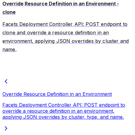
Override Resource Definition in an Environment -
clone
Facets Deployment Controller API: POST endpoint to
clone and override a resource definition in an
environment, applying JSON overrides by cluster and
name.
Override Resource Definition in an Environment
Facets Deployment Controller API: POST endpoint to
override a resource definition in an environment,
applying JSON overrides by cluster, type, and name.