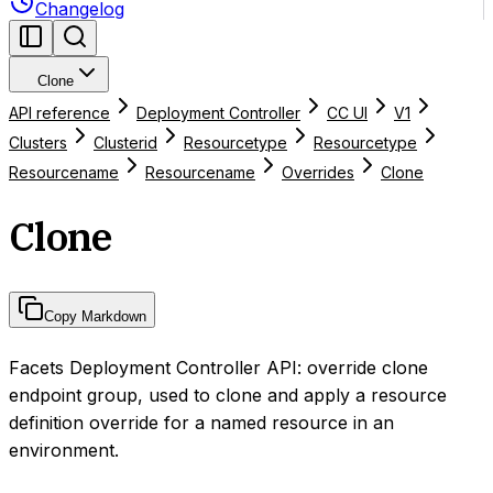
Changelog
Clone
API reference
Deployment Controller
CC UI
V1
Clusters
Clusterid
Resourcetype
Resourcetype
Resourcename
Resourcename
Overrides
Clone
Clone
Copy Markdown
Facets Deployment Controller API: override clone
endpoint group, used to clone and apply a resource
definition override for a named resource in an
environment.