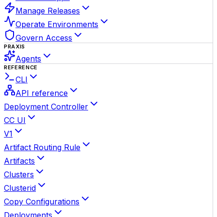
Manage Releases
Operate Environments
Govern Access
PRAXIS
Agents
REFERENCE
CLI
API reference
Deployment Controller
CC UI
V1
Artifact Routing Rule
Artifacts
Clusters
Clusterid
Copy Configurations
Deployments