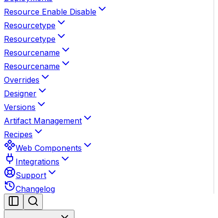
Resource Enable Disable
Resourcetype
Resourcetype
Resourcename
Resourcename
Overrides
Designer
Versions
Artifact Management
Recipes
Web Components
Integrations
Support
Changelog