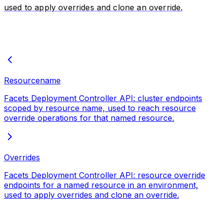
used to apply overrides and clone an override.
Resourcename
Facets Deployment Controller API: cluster endpoints
scoped by resource name, used to reach resource
override operations for that named resource.
Overrides
Facets Deployment Controller API: resource override
endpoints for a named resource in an environment,
used to apply overrides and clone an override.