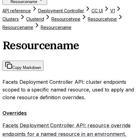
Resourcename
API reference
Deployment Controller
CC UI
V1
Clusters
Clusterid
Resourcetype
Resourcetype
Resourcename
Resourcename
Resourcename
Copy Markdown
Facets Deployment Controller API: cluster endpoints
scoped to a specific named resource, used to apply and
clone resource definition overrides.
Overrides
Facets Deployment Controller API: resource override
endpoints for a named resource in an environment,