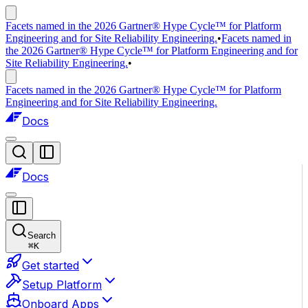
Facets named in the 2026 Gartner® Hype Cycle™ for Platform
Engineering and for Site Reliability Engineering.
•
Facets named in
the 2026 Gartner® Hype Cycle™ for Platform Engineering and for
Site Reliability Engineering.
•
Facets named in the 2026 Gartner® Hype Cycle™ for Platform
Engineering and for Site Reliability Engineering.
Docs
Docs
Search
⌘
K
Get started
Setup Platform
Onboard Apps