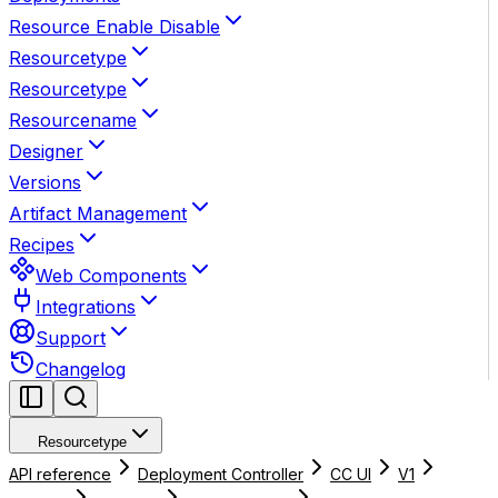
Resource Enable Disable
Resourcetype
Resourcetype
Resourcename
Designer
Versions
Artifact Management
Recipes
Web Components
Integrations
Support
Changelog
Resourcetype
API reference
Deployment Controller
CC UI
V1