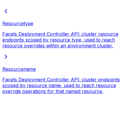
Resourcetype
Facets Deployment Controller API: cluster resource
endpoints scoped by resource type, used to reach
resource overrides within an environment cluster.
Resourcename
Facets Deployment Controller API: cluster endpoints
scoped by resource name, used to reach resource
override operations for that named resource.