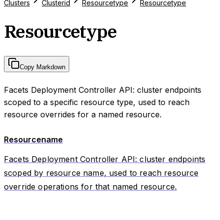
Clusters
Clusterid
Resourcetype
Resourcetype
Resourcetype
Copy Markdown
Facets Deployment Controller API: cluster endpoints
scoped to a specific resource type, used to reach
resource overrides for a named resource.
Resourcename
Facets Deployment Controller API: cluster endpoints
scoped by resource name, used to reach resource
override operations for that named resource.