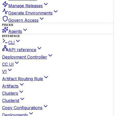
Manage Releases
Operate Environments
Govern Access
PRAXIS
Agents
REFERENCE
CLI
API reference
Deployment Controller
CC UI
V1
Artifact Routing Rule
Artifacts
Clusters
Clusterid
Copy Configurations
Deployments