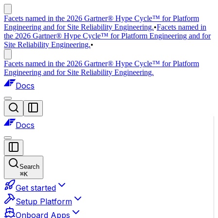
Facets named in the 2026 Gartner® Hype Cycle™ for Platform
Engineering and for Site Reliability Engineering.
•
Facets named in
the 2026 Gartner® Hype Cycle™ for Platform Engineering and for
Site Reliability Engineering.
•
Facets named in the 2026 Gartner® Hype Cycle™ for Platform
Engineering and for Site Reliability Engineering.
Docs
Docs
Search
⌘
K
Get started
Setup Platform
Onboard Apps