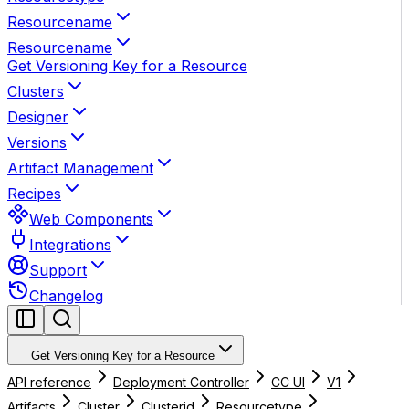
Resourcename
Resourcename
Get Versioning Key for a Resource
Clusters
Designer
Versions
Artifact Management
Recipes
Web Components
Integrations
Support
Changelog
Get Versioning Key for a Resource
API reference
Deployment Controller
CC UI
V1
Artifacts
Cluster
Clusterid
Resourcetype