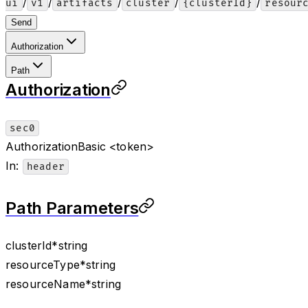
/
/
/
/
/
ui
v1
artifacts
cluster
{clusterId}
resour
Send
Authorization
Path
Authorization
sec0
Authorization
Basic <token>
In
:
header
Path Parameters
clusterId
*
string
resourceType
*
string
resourceName
*
string