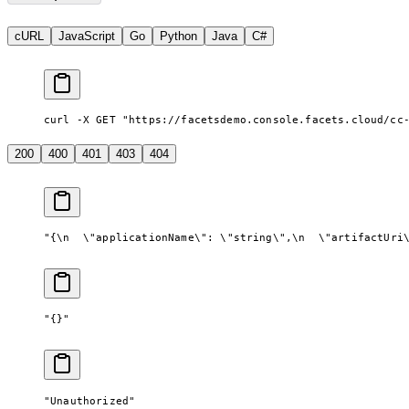
cURL
JavaScript
Go
Python
Java
C#
curl -X GET "https://facetsdemo.console.facets.cloud/cc
200
400
401
403
404
"{
\n
  \"
applicationName
\"
: 
\"
string
\"
,
\n
  \"
artifactUri
"{}"
"Unauthorized"