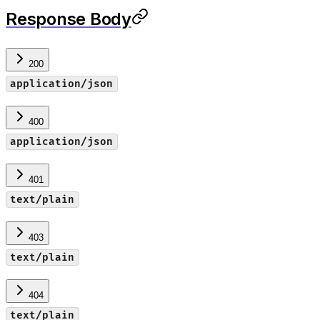
Response Body
200
application/json
400
application/json
401
text/plain
403
text/plain
404
text/plain