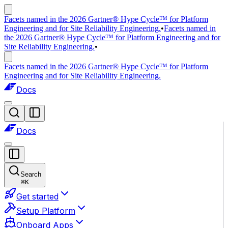
Facets named in the 2026 Gartner® Hype Cycle™ for Platform
Engineering and for Site Reliability Engineering.
•
Facets named in
the 2026 Gartner® Hype Cycle™ for Platform Engineering and for
Site Reliability Engineering.
•
Facets named in the 2026 Gartner® Hype Cycle™ for Platform
Engineering and for Site Reliability Engineering.
Docs
Docs
Search
⌘
K
Get started
Setup Platform
Onboard Apps