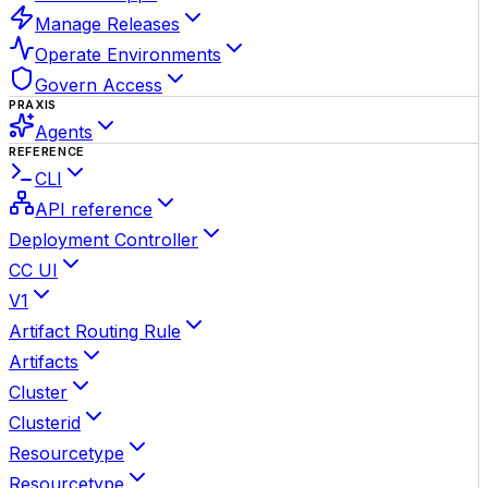
Manage Releases
Operate Environments
Govern Access
PRAXIS
Agents
REFERENCE
CLI
API reference
Deployment Controller
CC UI
V1
Artifact Routing Rule
Artifacts
Cluster
Clusterid
Resourcetype
Resourcetype