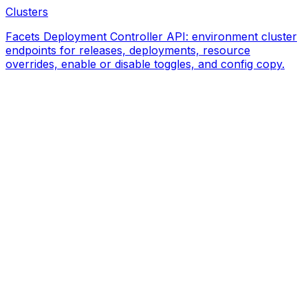
Clusters
Facets Deployment Controller API: environment cluster
endpoints for releases, deployments, resource
overrides, enable or disable toggles, and config copy.