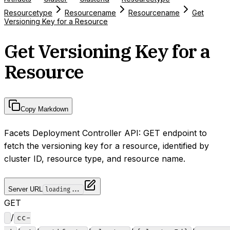
Resourcetype
Resourcename
Resourcename
Get
Versioning Key for a Resource
Get Versioning Key for a
Resource
Copy Markdown
Facets Deployment Controller API: GET endpoint to
fetch the versioning key for a resource, identified by
cluster ID, resource type, and resource name.
Server URL
loading...
GET
/
cc-