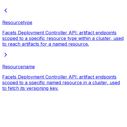
Resourcetype
Facets Deployment Controller API: artifact endpoints
scoped to a specific resource type within a cluster, used
to reach artifacts for a named resource.
Resourcename
Facets Deployment Controller API: artifact endpoints
scoped to a specific named resource in a cluster, used
to fetch its versioning key.