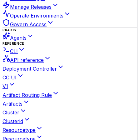
Manage Releases
Operate Environments
Govern Access
PRAXIS
Agents
REFERENCE
CLI
API reference
Deployment Controller
CC UI
V1
Artifact Routing Rule
Artifacts
Cluster
Clusterid
Resourcetype
Resourcetype