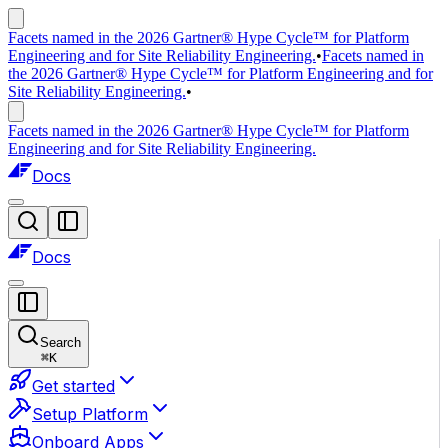
Facets named in the 2026 Gartner® Hype Cycle™ for Platform
Engineering and for Site Reliability Engineering.
•
Facets named in
the 2026 Gartner® Hype Cycle™ for Platform Engineering and for
Site Reliability Engineering.
•
Facets named in the 2026 Gartner® Hype Cycle™ for Platform
Engineering and for Site Reliability Engineering.
Docs
Docs
Search
⌘
K
Get started
Setup Platform
Onboard Apps