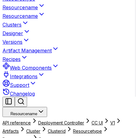
Resourcename
Resourcename
Clusters
Designer
Versions
Artifact Management
Recipes
Web Components
Integrations
Support
Changelog
Resourcename
API reference
Deployment Controller
CC UI
V1
Artifacts
Cluster
Clusterid
Resourcetype