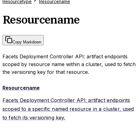
Resourcetype
Resourcename
Resourcename
Copy Markdown
Facets Deployment Controller API: artifact endpoints
scoped by resource name within a cluster, used to fetch
the versioning key for that resource.
Resourcename
Facets Deployment Controller API: artifact endpoints
scoped to a specific named resource in a cluster, used
to fetch its versioning key.