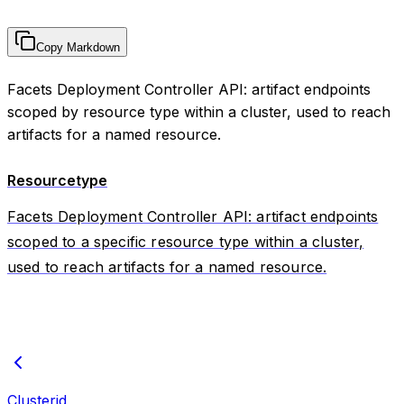
Copy Markdown
Facets Deployment Controller API: artifact endpoints
scoped by resource type within a cluster, used to reach
artifacts for a named resource.
Resourcetype
Facets Deployment Controller API: artifact endpoints
scoped to a specific resource type within a cluster,
used to reach artifacts for a named resource.
Clusterid