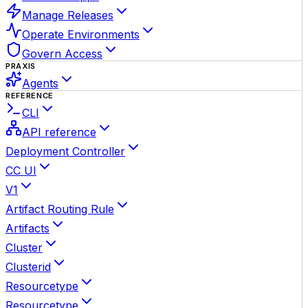
Manage Releases
Operate Environments
Govern Access
PRAXIS
Agents
REFERENCE
CLI
API reference
Deployment Controller
CC UI
V1
Artifact Routing Rule
Artifacts
Cluster
Clusterid
Resourcetype
Resourcetype