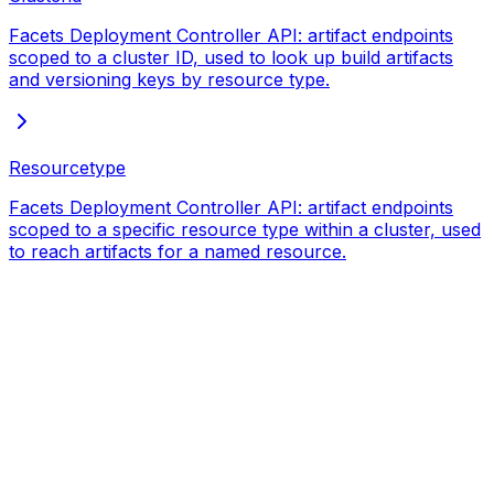
Facets Deployment Controller API: artifact endpoints
scoped to a cluster ID, used to look up build artifacts
and versioning keys by resource type.
Resourcetype
Facets Deployment Controller API: artifact endpoints
scoped to a specific resource type within a cluster, used
to reach artifacts for a named resource.