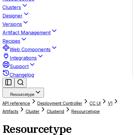
Clusters
Designer
Versions
Artifact Management
Recipes
Web Components
Integrations
Support
Changelog
Resourcetype
API reference
Deployment Controller
CC UI
V1
Artifacts
Cluster
Clusterid
Resourcetype
Resourcetype