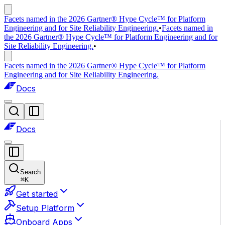
Facets named in the 2026 Gartner® Hype Cycle™ for Platform
Engineering and for Site Reliability Engineering.
•
Facets named in
the 2026 Gartner® Hype Cycle™ for Platform Engineering and for
Site Reliability Engineering.
•
Facets named in the 2026 Gartner® Hype Cycle™ for Platform
Engineering and for Site Reliability Engineering.
Docs
Docs
Search
⌘
K
Get started
Setup Platform
Onboard Apps