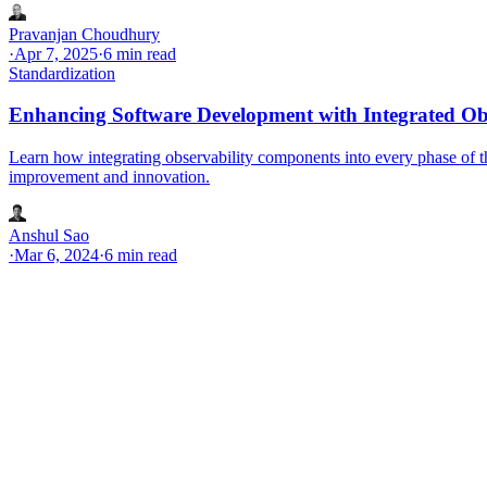
Pravanjan Choudhury
·
Apr 7, 2025
·
6 min read
Standardization
Enhancing Software Development with Integrated Ob
Learn how integrating observability components into every phase of t
improvement and innovation.
Anshul Sao
·
Mar 6, 2024
·
6 min read