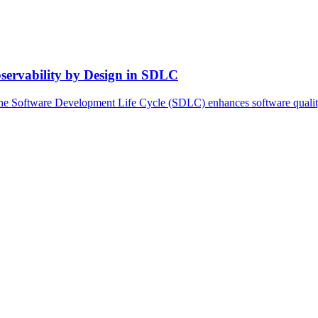
servability by Design in SDLC
he Software Development Life Cycle (SDLC) enhances software quality, r