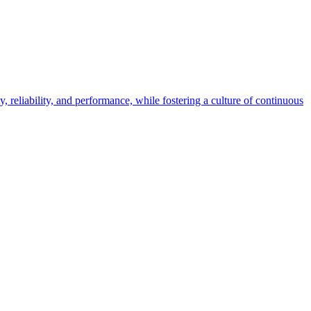
eliability, and performance, while fostering a culture of continuous