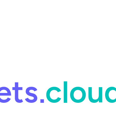
ring and for Site Reliability Engineering.
Facets named in the 2026 
ring and for Site Reliability Engineering.