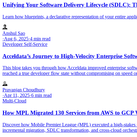
Unifying Your Software Delivery Lifecycle (SDLC): T
Learn how blueprints, a declarative representation of your entire appl
Anshul Sao
·
Aug 6, 2025
·
4 min read
Developer Self-Service
Acceldata’s Journey to High-Velocity Enterprise So
This blog takes you through how Acceldata improved enterprise softw
reached a true developer flow state without compromising on speed or
Pravanjan Choudhury
·
Apr 11, 2025
·
6 min read
Multi-Cloud
How MPL Migrated 130 Services from AWS to GCP Wit
Discover how Mobile Premier League (MPL) executed a high-stakes cl
incremental migration, SDLC transformation, and cross-cloud orchest