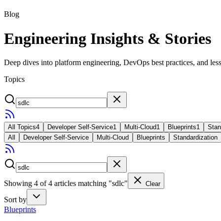
Blog
Engineering Insights & Stories
Deep dives into platform engineering, DevOps best practices, and less
Topics
All Topics
4
Developer Self-Service
1
Multi-Cloud
1
Blueprints
1
Stan
All
Developer Self-Service
Multi-Cloud
Blueprints
Standardization
Showing
4
of
4
articles
matching "sdlc"
Clear
Sort by
Blueprints