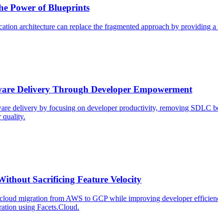
he Power of Blueprints
ication architecture can replace the fragmented approach by providing a 
ftware Delivery Through Developer Empowerment
are delivery by focusing on developer productivity, removing SDLC bo
 quality.
hout Sacrificing Feature Velocity
oud migration from AWS to GCP while improving developer efficiency a
ration using Facets.Cloud.