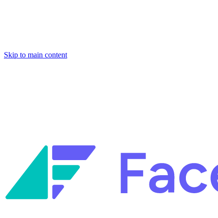
Skip to main content
Facets named in the 2026 Gartner® Hype Cycle™ for Platform Enginee
Reliability Engineering.
Facets named in the 2026 Gartner® Hype Cycle™ for Platform Enginee