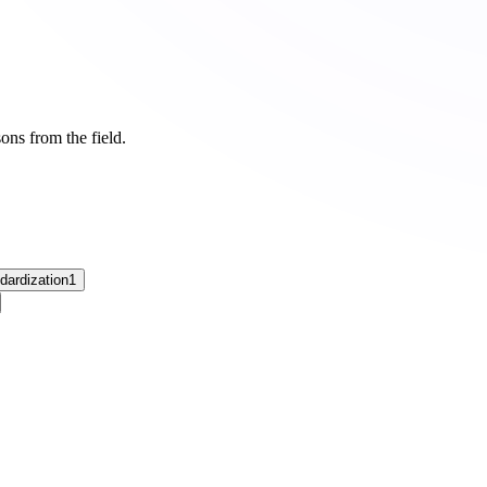
ons from the field.
dardization
1