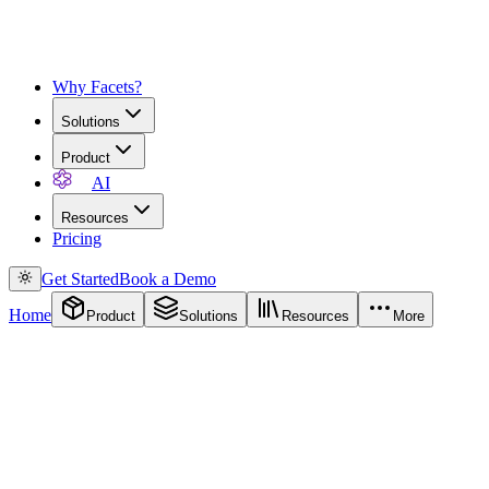
Why Facets?
Solutions
Product
AI
Resources
Pricing
Get Started
Book a Demo
Home
Product
Solutions
Resources
More