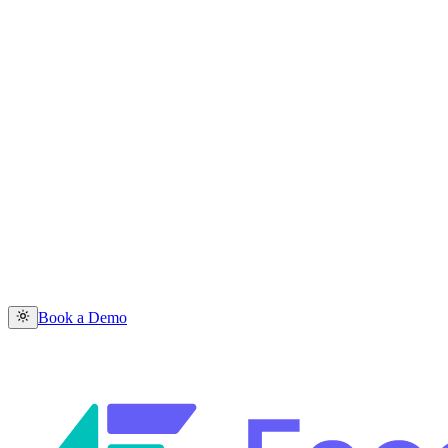
Book a Demo