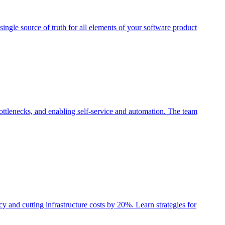
single source of truth for all elements of your software product
ttlenecks, and enabling self-service and automation. The team
nd cutting infrastructure costs by 20%. Learn strategies for