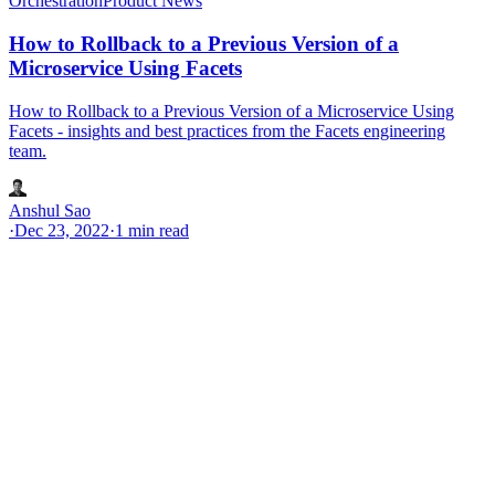
Orchestration
Product News
How to Rollback to a Previous Version of a
Microservice Using Facets
How to Rollback to a Previous Version of a Microservice Using
Facets - insights and best practices from the Facets engineering
team.
Anshul Sao
·
Dec 23, 2022
·
1 min read