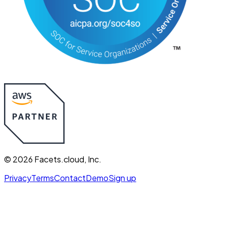
©
2026
Facets.cloud, Inc.
Privacy
Terms
Contact
Demo
Sign up