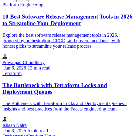
Platform Engineering
10 Best Software Release Management Tools in 2026
to Streamline Your Deployment
Explore the best software release management tools in 2026,
grouped by orchestration, CI/CD, and governance lanes, with
honest picks to streamline your release process.
Pravanjan Choudhury
·
Jan 6, 2026
·
13 min read
Terraform
The Bottleneck with Terraform Locks and
Deployment Queues
The Bottleneck with Terraform Locks and Deployment Queues -
insights and best practices from the Facets engineering team.
Ishaan Kalra
·
Jan 8, 2025
·
5 min read