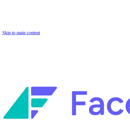
Skip to main content
Facets named in the 2026 Gartner® Hype Cycle™ for Platform
Engineering and for Site Reliability Engineering.
Facets named in
the 2026 Gartner® Hype Cycle™ for Platform Engineering and for
Site Reliability Engineering.
Facets named in the 2026 Gartner® Hype Cycle™ for Platform
Engineering and for Site Reliability Engineering.