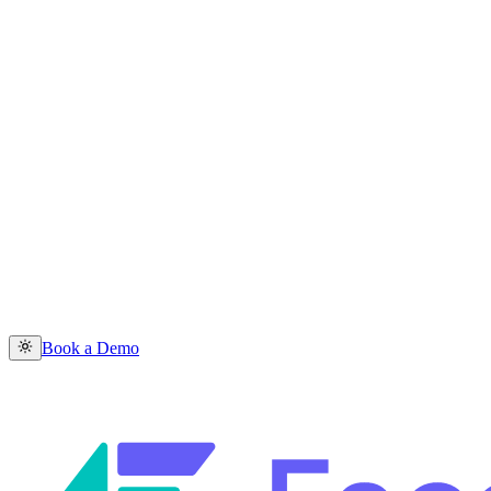
Book a Demo