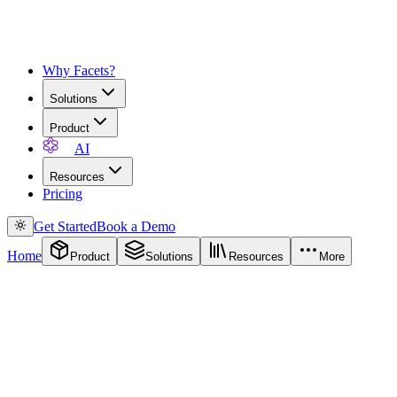
Why Facets?
Solutions
Product
AI
Resources
Pricing
Get Started
Book a Demo
Home
Product
Solutions
Resources
More