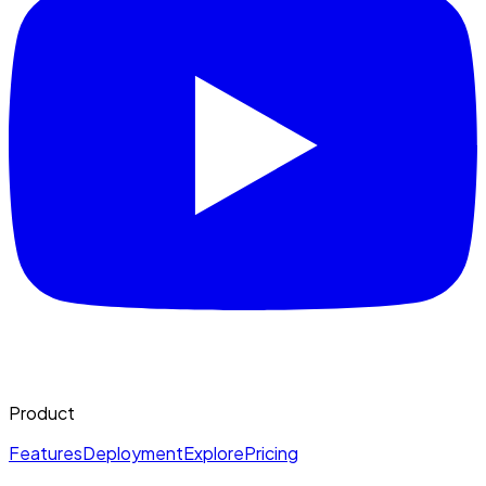
Product
Features
Deployment
Explore
Pricing