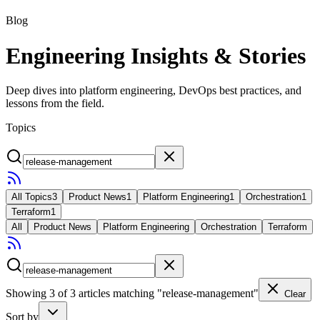
Blog
Engineering Insights & Stories
Deep dives into platform engineering, DevOps best practices, and
lessons from the field.
Topics
All Topics
3
Product News
1
Platform Engineering
1
Orchestration
1
Terraform
1
All
Product News
Platform Engineering
Orchestration
Terraform
Showing
3
of
3
articles
matching "release-management"
Clear
Sort by