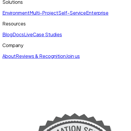
Solutions
Environment
Multi-Project
Self-Service
Enterprise
Resources
Blog
Docs
Live
Case Studies
Company
About
Reviews & Recognition
Join us