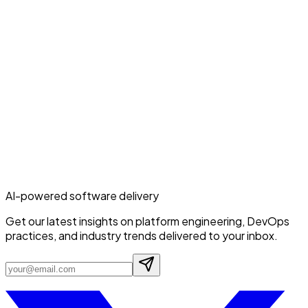
AI-powered software delivery
Get our latest insights on platform engineering, DevOps
practices, and industry trends delivered to your inbox.